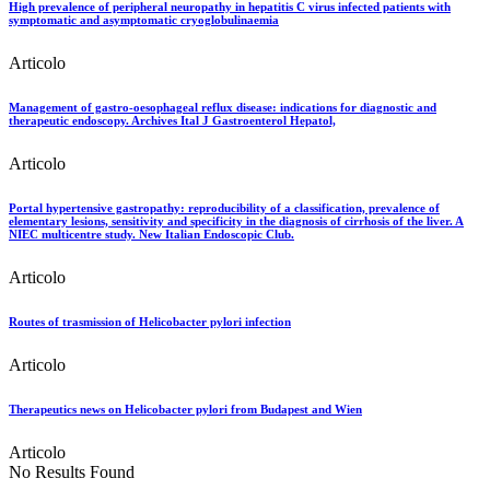
High prevalence of peripheral neuropathy in hepatitis C virus infected patients with
symptomatic and asymptomatic cryoglobulinaemia
Articolo
Management of gastro-oesophageal reflux disease: indications for diagnostic and
therapeutic endoscopy. Archives Ital J Gastroenterol Hepatol,
Articolo
Portal hypertensive gastropathy: reproducibility of a classification, prevalence of
elementary lesions, sensitivity and specificity in the diagnosis of cirrhosis of the liver. A
NIEC multicentre study. New Italian Endoscopic Club.
Articolo
Routes of trasmission of Helicobacter pylori infection
Articolo
Therapeutics news on Helicobacter pylori from Budapest and Wien
Articolo
No Results Found