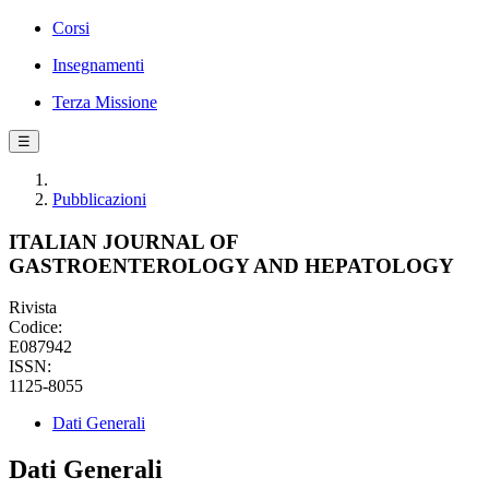
Corsi
Insegnamenti
Terza Missione
☰
Pubblicazioni
ITALIAN JOURNAL OF
GASTROENTEROLOGY AND HEPATOLOGY
Rivista
Codice:
E087942
ISSN:
1125-8055
Dati Generali
Dati Generali