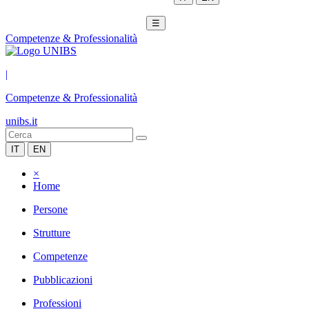
☰
Competenze & Professionalità
|
Competenze & Professionalità
unibs.it
IT
EN
×
Home
Persone
Strutture
Competenze
Pubblicazioni
Professioni