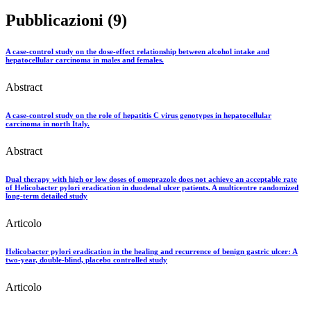
Pubblicazioni (9)
A case-control study on the dose-effect relationship between alcohol intake and
hepatocellular carcinoma in males and females.
Abstract
A case-control study on the role of hepatitis C virus genotypes in hepatocellular
carcinoma in north Italy.
Abstract
Dual therapy with high or low doses of omeprazole does not achieve an acceptable rate
of Helicobacter pylori eradication in duodenal ulcer patients. A multicentre randomized
long-term detailed study
Articolo
Helicobacter pylori eradication in the healing and recurrence of benign gastric ulcer: A
two-year, double-blind, placebo controlled study
Articolo