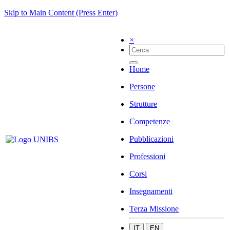
Skip to Main Content (Press Enter)
×
Home
Persone
Strutture
Competenze
Pubblicazioni
Professioni
Corsi
Insegnamenti
Terza Missione
IT
EN