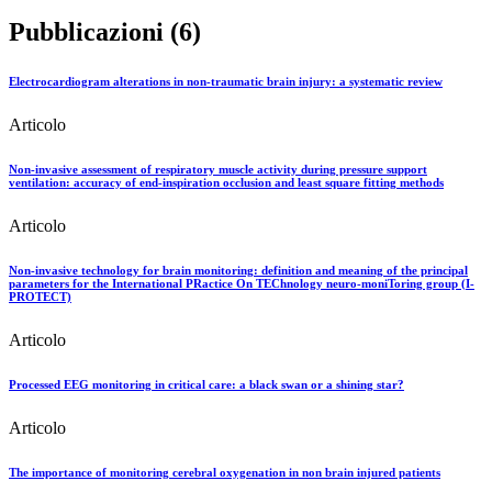
Pubblicazioni (6)
Electrocardiogram alterations in non-traumatic brain injury: a systematic review
Articolo
Non-invasive assessment of respiratory muscle activity during pressure support
ventilation: accuracy of end-inspiration occlusion and least square fitting methods
Articolo
Non-invasive technology for brain monitoring: definition and meaning of the principal
parameters for the International PRactice On TEChnology neuro-moniToring group (I-
PROTECT)
Articolo
Processed EEG monitoring in critical care: a black swan or a shining star?
Articolo
The importance of monitoring cerebral oxygenation in non brain injured patients