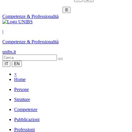
☰
Competenze & Professionalità
|
Competenze & Professionalità
unibs.it
IT
EN
×
Home
Persone
Strutture
Competenze
Pubblicazioni
Professioni