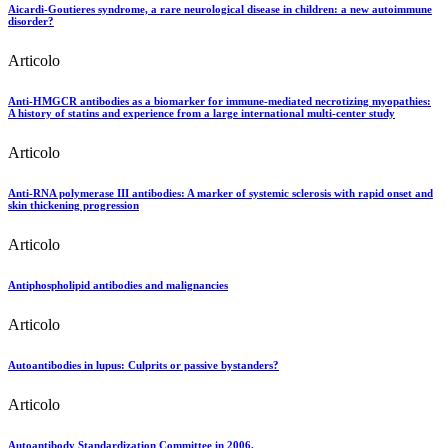
Aicardi-Goutieres syndrome, a rare neurological disease in children: a new autoimmune
disorder?
Articolo
Anti-HMGCR antibodies as a biomarker for immune-mediated necrotizing myopathies:
A history of statins and experience from a large international multi-center study
Articolo
Anti-RNA polymerase III antibodies: A marker of systemic sclerosis with rapid onset and
skin thickening progression
Articolo
Antiphospholipid antibodies and malignancies
Articolo
Autoantibodies in lupus: Culprits or passive bystanders?
Articolo
Autoantibody Standardization Committee in 2006.