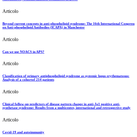
Articolo
Beyond current concepts in anti-phospholipid syndrome: The 16th International Congress
on Anti-phospholipid Antibodies (ICAPA) in Manchester
Articolo
Can we use NOACS in APS?
Articolo
Classification of primary antiphospholipid syndrome as systemic lupus erythematosus:
Analysis of a cohortof 214 patients
Articolo
Clinical follow-up predictors of disease pattern change in anti-Jo1 positive anti-
synthetase syndrome: Results from a multicenter, international and retrospective study
Articolo
Covid-19 and autoimmunity