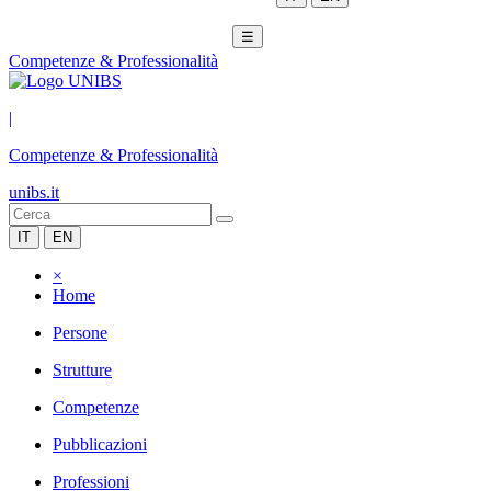
☰
Competenze & Professionalità
|
Competenze & Professionalità
unibs.it
IT
EN
×
Home
Persone
Strutture
Competenze
Pubblicazioni
Professioni