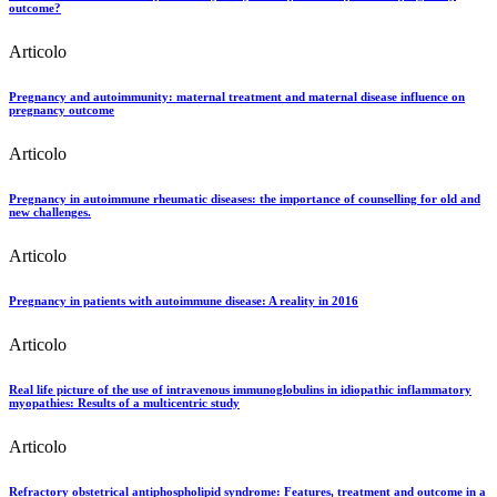
outcome?
Articolo
Pregnancy and autoimmunity: maternal treatment and maternal disease influence on
pregnancy outcome
Articolo
Pregnancy in autoimmune rheumatic diseases: the importance of counselling for old and
new challenges.
Articolo
Pregnancy in patients with autoimmune disease: A reality in 2016
Articolo
Real life picture of the use of intravenous immunoglobulins in idiopathic inflammatory
myopathies: Results of a multicentric study
Articolo
Refractory obstetrical antiphospholipid syndrome: Features, treatment and outcome in a