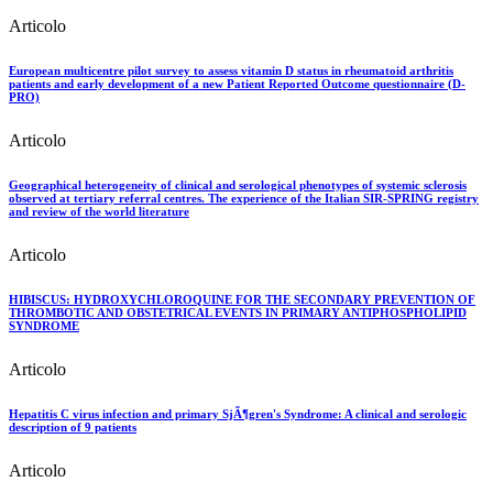
Articolo
European multicentre pilot survey to assess vitamin D status in rheumatoid arthritis
patients and early development of a new Patient Reported Outcome questionnaire (D-
PRO)
Articolo
Geographical heterogeneity of clinical and serological phenotypes of systemic sclerosis
observed at tertiary referral centres. The experience of the Italian SIR-SPRING registry
and review of the world literature
Articolo
HIBISCUS: HYDROXYCHLOROQUINE FOR THE SECONDARY PREVENTION OF
THROMBOTIC AND OBSTETRICAL EVENTS IN PRIMARY ANTIPHOSPHOLIPID
SYNDROME
Articolo
Hepatitis C virus infection and primary SjÃ¶gren's Syndrome: A clinical and serologic
description of 9 patients
Articolo