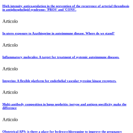
High intensity anticoagulation in the prevention of the recurrence of arterial thrombosis
in antiphospholipid syndrome: 'PROS' and 'CONS'.
Articolo
In utero exposure to Azathioprine in autoimmune disease. Where do we stand?
Articolo
Inflammatory molecules: A target for treatment of systemic autoimmune diseases.
Articolo
Integrins: A flexible platform for endothelial vascular tyrosine kinase receptors.
Articolo
Multi-antibody composition in lupus nephritis: isotype and antigen specificity make the
difference
Articolo
Obstetrical APS: is there a place for hydroxychloroquine to improve the pregnancy