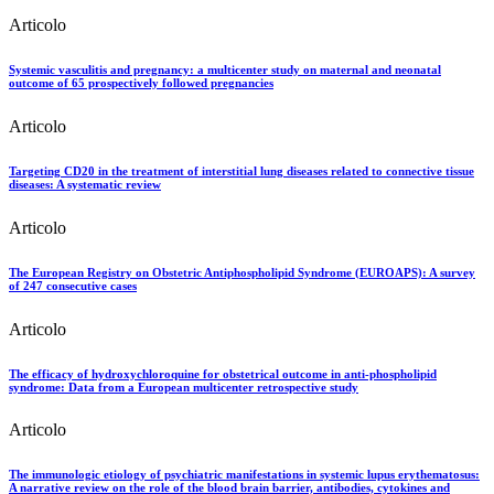
Articolo
Systemic vasculitis and pregnancy: a multicenter study on maternal and neonatal
outcome of 65 prospectively followed pregnancies
Articolo
Targeting CD20 in the treatment of interstitial lung diseases related to connective tissue
diseases: A systematic review
Articolo
The European Registry on Obstetric Antiphospholipid Syndrome (EUROAPS): A survey
of 247 consecutive cases
Articolo
The efficacy of hydroxychloroquine for obstetrical outcome in anti-phospholipid
syndrome: Data from a European multicenter retrospective study
Articolo
The immunologic etiology of psychiatric manifestations in systemic lupus erythematosus:
A narrative review on the role of the blood brain barrier, antibodies, cytokines and