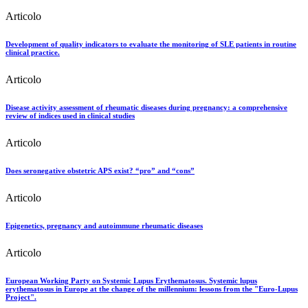
Articolo
Development of quality indicators to evaluate the monitoring of SLE patients in routine
clinical practice.
Articolo
Disease activity assessment of rheumatic diseases during pregnancy: a comprehensive
review of indices used in clinical studies
Articolo
Does seronegative obstetric APS exist? “pro” and “cons”
Articolo
Epigenetics, pregnancy and autoimmune rheumatic diseases
Articolo
European Working Party on Systemic Lupus Erythematosus. Systemic lupus
erythematosus in Europe at the change of the millennium: lessons from the "Euro-Lupus
Project".