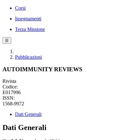
Corsi
Insegnamenti
Terza Missione
☰
Pubblicazioni
AUTOIMMUNITY REVIEWS
Rivista
Codice:
E017996
ISSN:
1568-9972
Dati Generali
Dati Generali