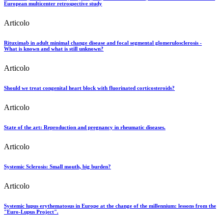
European multicenter retrospective study
Articolo
Rituximab in adult minimal change disease and focal segmental glomerulosclerosis -
What is known and what is still unknown?
Articolo
Should we treat congenital heart block with fluorinated corticosteroids?
Articolo
State of the art: Reproduction and pregnancy in rheumatic diseases.
Articolo
Systemic Sclerosis: Small mouth, big burden?
Articolo
Systemic lupus erythematosus in Europe at the change of the millennium: lessons from the
"Euro-Lupus Project".