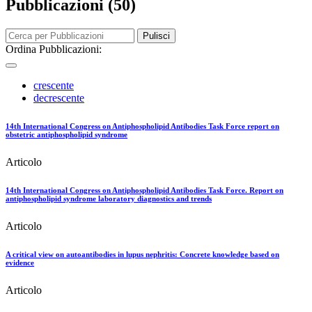
Pubblicazioni (50)
Pulisci
Ordina Pubblicazioni:
crescente
decrescente
14th International Congress on Antiphospholipid Antibodies Task Force report on
obstetric antiphospholipid syndrome
Articolo
14th International Congress on Antiphospholipid Antibodies Task Force. Report on
antiphospholipid syndrome laboratory diagnostics and trends
Articolo
A critical view on autoantibodies in lupus nephritis: Concrete knowledge based on
evidence
Articolo