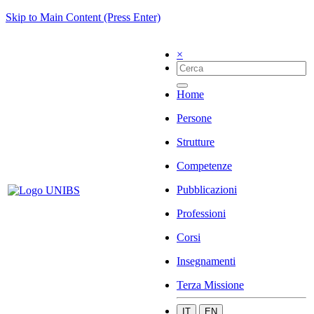
Skip to Main Content (Press Enter)
×
Home
Persone
Strutture
Competenze
Pubblicazioni
Professioni
Corsi
Insegnamenti
Terza Missione
IT
EN