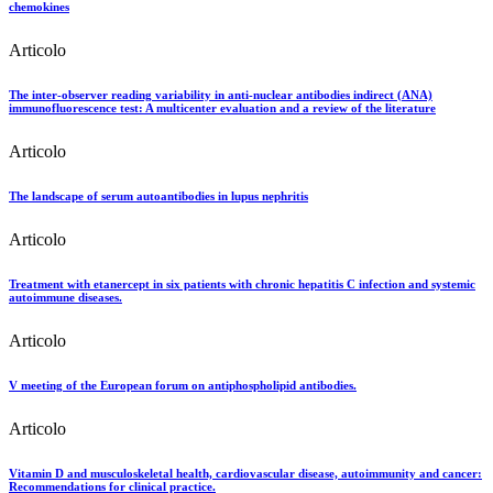
chemokines
Articolo
The inter-observer reading variability in anti-nuclear antibodies indirect (ANA)
immunofluorescence test: A multicenter evaluation and a review of the literature
Articolo
The landscape of serum autoantibodies in lupus nephritis
Articolo
Treatment with etanercept in six patients with chronic hepatitis C infection and systemic
autoimmune diseases.
Articolo
V meeting of the European forum on antiphospholipid antibodies.
Articolo
Vitamin D and musculoskeletal health, cardiovascular disease, autoimmunity and cancer:
Recommendations for clinical practice.