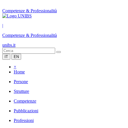
Competenze & Professionalità
|
Competenze & Professionalità
unibs.it
IT
EN
×
Home
Persone
Strutture
Competenze
Pubblicazioni
Professioni