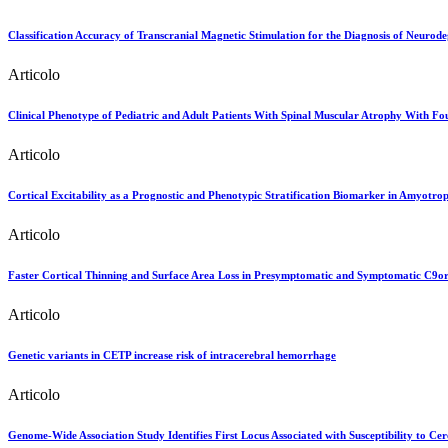
Classification Accuracy of Transcranial Magnetic Stimulation for the Diagnosis of Neurod
Articolo
Clinical Phenotype of Pediatric and Adult Patients With Spinal Muscular Atrophy With Fo
Articolo
Cortical Excitability as a Prognostic and Phenotypic Stratification Biomarker in Amyotrop
Articolo
Faster Cortical Thinning and Surface Area Loss in Presymptomatic and Symptomatic C9or
Articolo
Genetic variants in CETP increase risk of intracerebral hemorrhage
Articolo
Genome-Wide Association Study Identifies First Locus Associated with Susceptibility to C