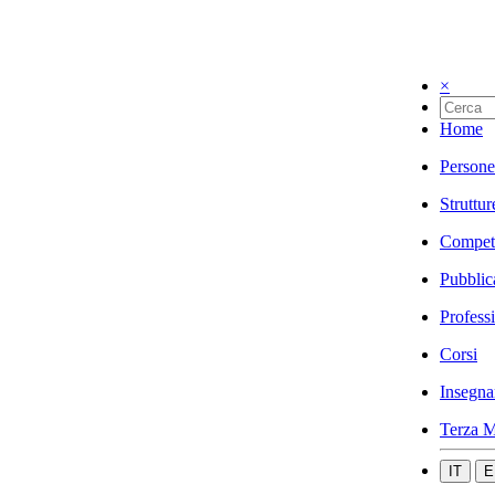
×
Home
Persone
Struttur
Compet
Pubblic
Profess
Corsi
Insegna
Terza M
IT
E