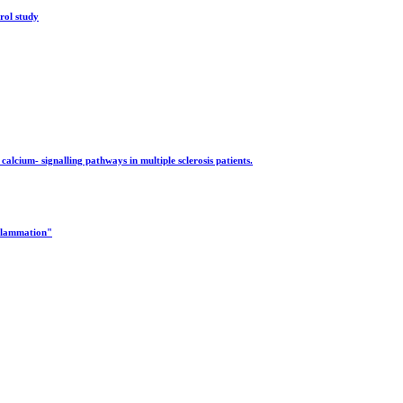
rol study
alcium- signalling pathways in multiple sclerosis patients.
nflammation"