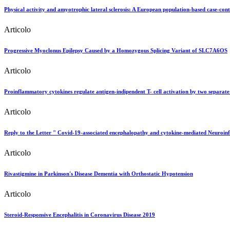
Physical activity and amyotrophic lateral sclerosis: A European population-based case-cont
Articolo
Progressive Myoclonus Epilepsy Caused by a Homozygous Splicing Variant of SLC7A6OS
Articolo
Proinflammatory cytokines regulate antigen-indipendent T- cell activation by two separate c
Articolo
Reply to the Letter " Covid-19-associated encephalopathy and cytokine-mediated Neuroi
Articolo
Rivastigmine in Parkinson's Disease Dementia with Orthostatic Hypotension
Articolo
Steroid-Responsive Encephalitis in Coronavirus Disease 2019