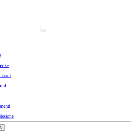
e
enze
azioni
ioni
menti
issione
N