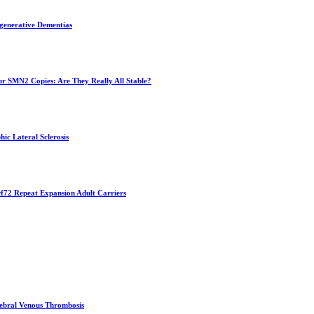
egenerative Dementias
ur SMN2 Copies: Are They Really All Stable?
hic Lateral Sclerosis
f72 Repeat Expansion Adult Carriers
erebral Venous Thrombosis