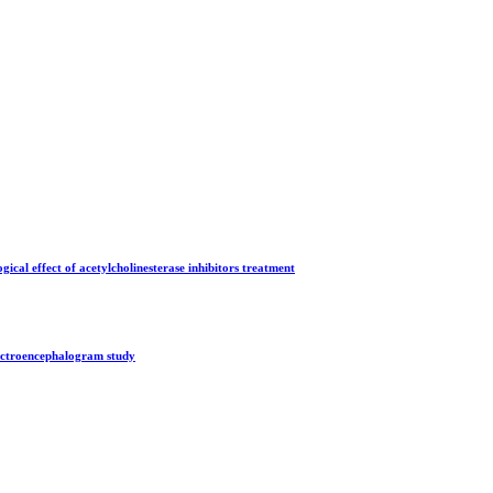
gical effect of acetylcholinesterase inhibitors treatment
lectroencephalogram study