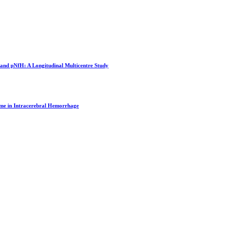
and pNfH: A Longitudinal Multicentre Study
me in Intracerebral Hemorrhage