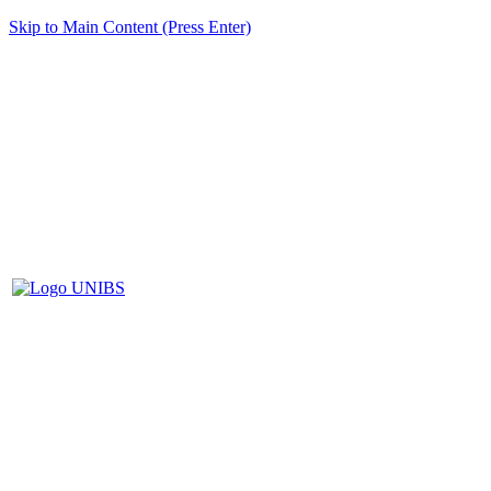
Skip to Main Content (Press Enter)