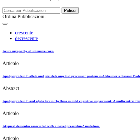
Pulisci
Ordina Pubblicazioni:
crescente
decrescente
Acute myopathy of intensive care.
Articolo
Apolipoprotein E allele and platelets amyloid precursor protein in Alzheimer's disease: Biolo
Abstract
Apolipoprotein E and alpha brain rhythms in mild cognitive impairment: A multicentric E
Articolo
Atypical dementia associated with a novel presenilin-2 mutation.
Articolo