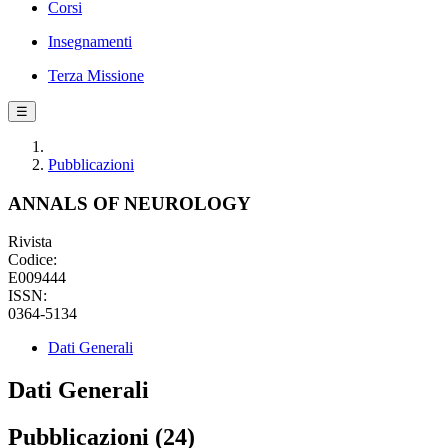
Corsi
Insegnamenti
Terza Missione
☰
Pubblicazioni
ANNALS OF NEUROLOGY
Rivista
Codice:
E009444
ISSN:
0364-5134
Dati Generali
Dati Generali
Pubblicazioni (24)