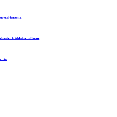
emporal dementia.
unction in Alzheimer's Disease
athies