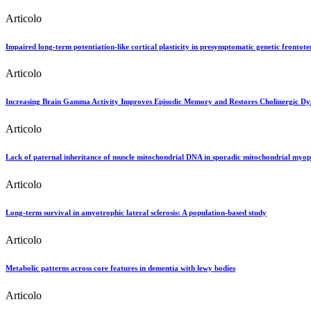
Articolo
Impaired long-term potentiation-like cortical plasticity in presymptomatic genetic frontot
Articolo
Increasing Brain Gamma Activity Improves Episodic Memory and Restores Cholinergic Dysf
Articolo
Lack of paternal inheritance of muscle mitochondrial DNA in sporadic mitochondrial myop
Articolo
Long-term survival in amyotrophic lateral sclerosis: A population-based study
Articolo
Metabolic patterns across core features in dementia with lewy bodies
Articolo