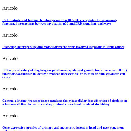
Articolo
Differentiation of human rhabdomyosarcoma RD cells is regulated by reciprocal,
functional interactions between myostatin, p38 and ERK signalling pathways
Articolo
Dissecting heterogeneity and molecular mechanisms involved in paranasal sinus cancer
Articolo
Efficacy and safety of single-agent pan-human epidermal growth factor receptor (HER)
inhibitor dacomitinib in locally advanced unresectable or metastatic skin squamous cell
cancer
Articolo
Gamma-glutamyl transpeptidase catalyses the extracellular detoxification of cisplatin in
a human cell line derived from the proximal convoluted tubule of the kidney
Articolo
Gene-expression profiles of primary and metastatic lesions in head and neck squamous
cell carcinoma