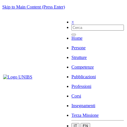
Skip to Main Content (Press Enter)
×
Home
Persone
Strutture
Competenze
Pubblicazioni
Professioni
Corsi
Insegnamenti
Terza Missione
IT
EN