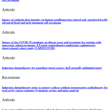
Articolo
Impact of cisplatin dose intensity on human papillomavirus-related and -unrelated locally
advanced head and neck squamous cell carcinoma
Articolo
Impact of the COVID-19 pandemic on disease stage and treatment for patients with
pancreatic adenocarcinoma: A French comprehensive multicentre ambispective
observational cohort study (CAPANCOVID)
Articolo
Induction chemotherapy for nasopharyngeal cancer: AnÂ eternally unfinished issue?
Recensione
Induction chemotherapy prior to surgery with or without postoperative radiotherapy for
oral cavity cancer patients: Systematic review and meta-analysis
Articolo
Late-onset and long-lasting immune-related adverse events from immune checkpoint-