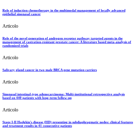
Role of induction chemotherapy in the multimodal management of locally advanced
epithelial sinonasal cancer
Articolo
Role of the novel generation of androgen receptor pathway targeted agents in the
management of castration-resistant prostate cancer: A literature based meta-analysis of
randomized trials
Articolo
Salivary gland cancer in two male BRCA gene mutation carriers
Articolo
Sinonasal intestinal-type adenocarcinoma: Multi-institutional retrospective analysis
based on 440 patients with long-term follow-up
Articolo
Stage I-II Hodgkin's disease (HD) presenting in subdiaphragmatic nodes: clinical features
and treatment results in 41 consecutive patients