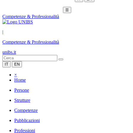
☰
Competenze & Professionalità
|
Competenze & Professionalità
unibs.it
IT
EN
×
Home
Persone
Strutture
Competenze
Pubblicazioni
Professioni