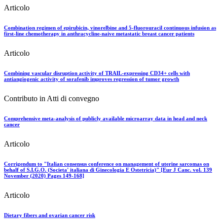
Articolo
Combination regimen of epirubicin, vinorelbine and 5-fluorouracil continuous infusion as
first-line chemotherapy in anthracycline-naive metastatic breast cancer patients
Articolo
Combining vascular disruption activity of TRAIL-expressing CD34+ cells with
antiangiogenic activity of sorafenib improves regression of tumor growth
Contributo in Atti di convegno
Comprehensive meta-analysis of publicly available microarray data in head and neck
cancer
Articolo
Corrigendum to "Italian consensus conference on management of uterine sarcomas on
behalf of S.I.G.O. (Societa' italiana di Ginecologia E Ostetricia)" [Eur J Canc. vol. 139
November (2020) Pages 149-168]
Articolo
Dietary fibers and ovarian cancer risk