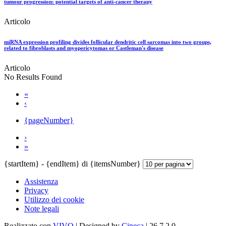
tumour progression: potential targets of anti-cancer therapy
Articolo
miRNA expression profiling divides follicular dendritic cell sarcomas into two groups,
related to fibroblasts and myopericytomas or Castleman's disease
Articolo
No Results Found
«
‹
{pageNumber}
›
»
{startItem} - {endItem} di {itemsNumber}
Assistenza
Privacy
Utilizzo dei cookie
Note legali
Realizzato con
VIVO
| Designed by
Cineca
| 26.7.2.0