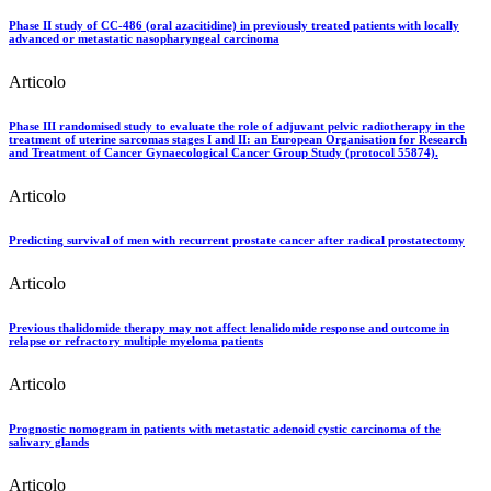
Phase II study of CC-486 (oral azacitidine) in previously treated patients with locally
advanced or metastatic nasopharyngeal carcinoma
Articolo
Phase III randomised study to evaluate the role of adjuvant pelvic radiotherapy in the
treatment of uterine sarcomas stages I and II: an European Organisation for Research
and Treatment of Cancer Gynaecological Cancer Group Study (protocol 55874).
Articolo
Predicting survival of men with recurrent prostate cancer after radical prostatectomy
Articolo
Previous thalidomide therapy may not affect lenalidomide response and outcome in
relapse or refractory multiple myeloma patients
Articolo
Prognostic nomogram in patients with metastatic adenoid cystic carcinoma of the
salivary glands
Articolo