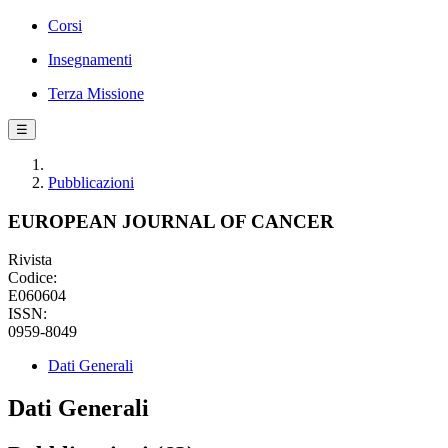
Corsi
Insegnamenti
Terza Missione
☰
Pubblicazioni
EUROPEAN JOURNAL OF CANCER
Rivista
Codice:
E060604
ISSN:
0959-8049
Dati Generali
Dati Generali