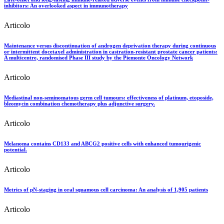
inhibitors: An overlooked aspect in immunotherapy
Articolo
Maintenance versus discontinuation of androgen deprivation therapy during continuous
or intermittent docetaxel administration in castration-resistant prostate cancer patients:
A multicentre, randomised Phase III study by the Piemonte Oncology Network
Articolo
Mediastinal non-seminomatous germ cell tumours: effectiveness of platinum, etoposide,
bleomycin combination chemotherapy plus adjunctive surgery.
Articolo
Melanoma contains CD133 and ABCG2 positive cells with enhanced tumourigenic
potential.
Articolo
Metrics of pN-staging in oral squamous cell carcinoma: An analysis of 1,905 patients
Articolo