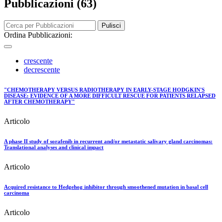
Pubblicazioni (63)
Pulisci
Ordina Pubblicazioni:
crescente
decrescente
"CHEMOTHERAPY VERSUS RADIOTHERAPY IN EARLY-STAGE HODGKIN'S
DISEASE: EVIDENCE OF A MORE DIFFICULT RESCUE FOR PATIENTS RELAPSED
AFTER CHEMOTHERAPY"
Articolo
A phase II study of sorafenib in recurrent and/or metastatic salivary gland carcinomas:
Translational analyses and clinical impact
Articolo
Acquired resistance to Hedgehog inhibitor through smoothened mutation in basal cell
carcinoma
Articolo