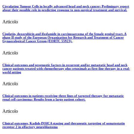
Circulating Tumour Cells in locally advanced head and neck cancer: Preliminary report
about their possible role in predicting response to non-surgical treatment and survival.
Articolo
Cisplatin, doxorubicin and ifosfamide in carcinosarcoma of the female genital tract. A
phase II study of the European Organization for Research and Treatment of Cancer
Gynaecological Cancer Group (EORTC 55923).
Articolo
Clinical outcomes and prognostic factors in recurrent and/or metastatic head and neck
cancer patients treated with chemotherapy plus cetuximab as first-line therapy in a real-
world setting
Articolo
Clinical outcomes in patients receiving three lines of targeted therapy for metastatic
renal cell carcinoma: Results from a large patient cohort.
Articolo
Clinical outcomes, Kadish-INSICA staging and therapeutic targeting of somatostatin
receptor 2 in olfactory neuroblastoma