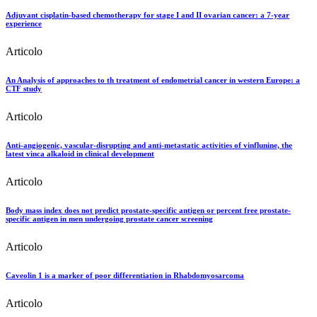
Adjuvant cisplatin-based chemotherapy for stage I and II ovarian cancer: a 7-year
experience
Articolo
An Analysis of approaches to th treatment of endometrial cancer in western Europe: a
CTF study
Articolo
Anti-angiogenic, vascular-disrupting and anti-metastatic activities of vinflunine, the
latest vinca alkaloid in clinical development
Articolo
Body mass index does not predict prostate-specific antigen or percent free prostate-
specific antigen in men undergoing prostate cancer screening
Articolo
Caveolin 1 is a marker of poor differentiation in Rhabdomyosarcoma
Articolo