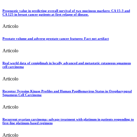
Prognostic value in predicting overall survival of two mucinous markers: CA 15-3 and
CA 125 in breast cancer patients at first relapse of disease.
Articolo
Prostate volume and adverse prostate cancer features: Fact not artifact
Articolo
Real world data of cemiplimab in locally advanced and metastatic cutaneous squamous
cell carcinoma
Articolo
Receptor Tyrosine Kinase Profiles and Human Papillomavirus Status in Oropharyngeal
Squamous Cell Carcinoma
Articolo
Recurrent ovarian carcinoma: salvage treatment with platinum in patients responding to
first-line platinum-based regimens
Articolo