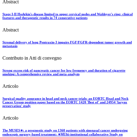
Abstract
Stage I-II Hodgkin's disease limited to upper cervical nodes and Waldeyer's ring: clinical
features and therapeutic results in 74 consecutive patients
Abstract
Stromal delivery of long Pentraxin-3 impairs FGF/FGFR-dependent tumor growth and
metastasis
Contributo in Atti di convegno
Strong excess risk of pancreatic cancer for low frequency and duration of cigarette
smoking: A comprehensive review and meta-analysis
Articolo
Surgical quality assurance in head and neck cancer trials: an EORTC Head and Neck
Cancer Group position paper based on the EORTC 1420 'Best of' and 24954 'larynx
preservation' study
Articolo
The MUSES∗: a prognostic study on 1360 patients with sinonasal cancer undergoing
endoscopic surgery-based treatment: ∗MUlti-institutional collaborative Study on