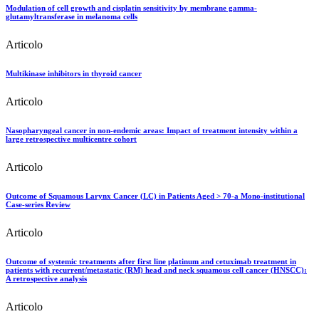
Modulation of cell growth and cisplatin sensitivity by membrane gamma-
glutamyltransferase in melanoma cells
Articolo
Multikinase inhibitors in thyroid cancer
Articolo
Nasopharyngeal cancer in non-endemic areas: Impact of treatment intensity within a
large retrospective multicentre cohort
Articolo
Outcome of Squamous Larynx Cancer (LC) in Patients Aged > 70-a Mono-institutional
Case-series Review
Articolo
Outcome of systemic treatments after first line platinum and cetuximab treatment in
patients with recurrent/metastatic (RM) head and neck squamous cell cancer (HNSCC):
A retrospective analysis
Articolo