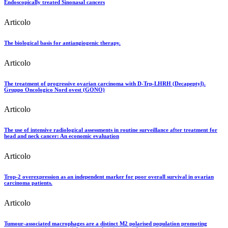
Endoscopically treated Sinonasal cancers
Articolo
The biological basis for antiangiogenic therapy.
Articolo
The treatment of progressive ovarian carcinoma with D-Trp-LHRH (Decapeptyl).
Gruppo Oncologico Nord ovest (GONO)
Articolo
The use of intensive radiological assessments in routine surveillance after treatment for
head and neck cancer: An economic evaluation
Articolo
Trop-2 overexpression as an independent marker for poor overall survival in ovarian
carcinoma patients.
Articolo
Tumour-associated macrophages are a distinct M2 polarised population promoting