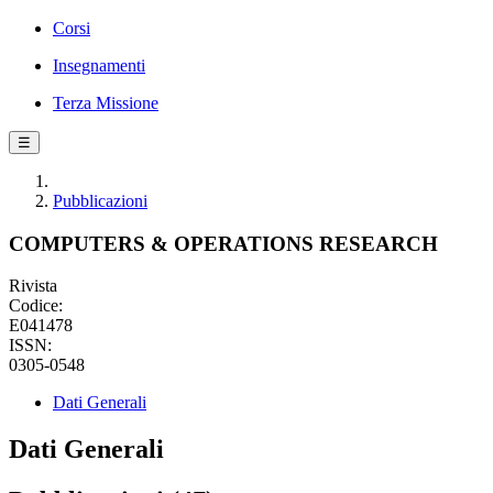
Corsi
Insegnamenti
Terza Missione
☰
Pubblicazioni
COMPUTERS & OPERATIONS RESEARCH
Rivista
Codice:
E041478
ISSN:
0305-0548
Dati Generali
Dati Generali