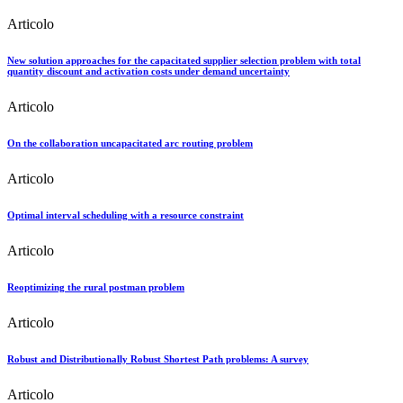
Articolo
New solution approaches for the capacitated supplier selection problem with total
quantity discount and activation costs under demand uncertainty
Articolo
On the collaboration uncapacitated arc routing problem
Articolo
Optimal interval scheduling with a resource constraint
Articolo
Reoptimizing the rural postman problem
Articolo
Robust and Distributionally Robust Shortest Path problems: A survey
Articolo