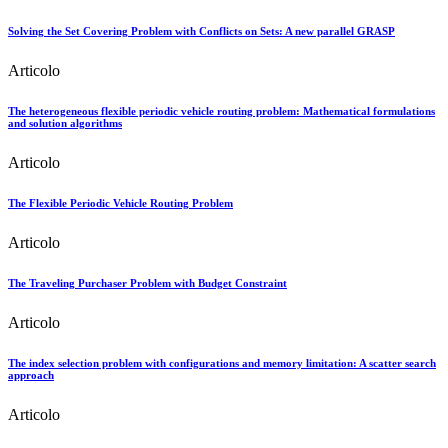
Solving the Set Covering Problem with Conflicts on Sets: A new parallel GRASP
Articolo
The heterogeneous flexible periodic vehicle routing problem: Mathematical formulations
and solution algorithms
Articolo
The Flexible Periodic Vehicle Routing Problem
Articolo
The Traveling Purchaser Problem with Budget Constraint
Articolo
The index selection problem with configurations and memory limitation: A scatter search
approach
Articolo