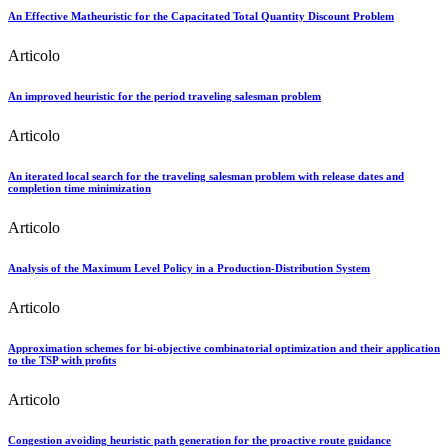
An Effective Matheuristic for the Capacitated Total Quantity Discount Problem
Articolo
An improved heuristic for the period traveling salesman problem
Articolo
An iterated local search for the traveling salesman problem with release dates and
completion time minimization
Articolo
Analysis of the Maximum Level Policy in a Production-Distribution System
Articolo
Approximation schemes for bi-objective combinatorial optimization and their application
to the TSP with proﬁts
Articolo
Congestion avoiding heuristic path generation for the proactive route guidance