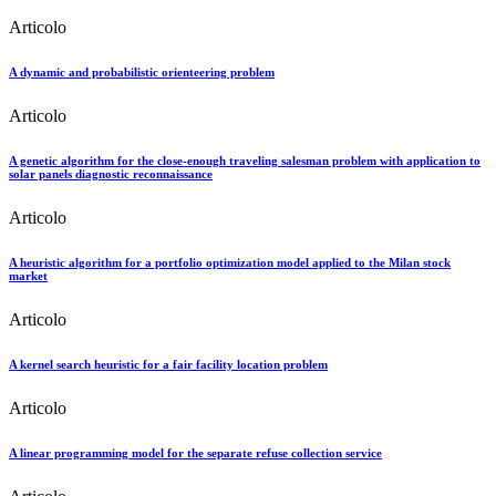
Articolo
A dynamic and probabilistic orienteering problem
Articolo
A genetic algorithm for the close-enough traveling salesman problem with application to
solar panels diagnostic reconnaissance
Articolo
A heuristic algorithm for a portfolio optimization model applied to the Milan stock
market
Articolo
A kernel search heuristic for a fair facility location problem
Articolo
A linear programming model for the separate refuse collection service