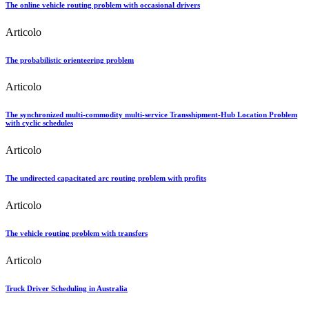
The online vehicle routing problem with occasional drivers
Articolo
The probabilistic orienteering problem
Articolo
The synchronized multi-commodity multi-service Transshipment-Hub Location Problem
with cyclic schedules
Articolo
The undirected capacitated arc routing problem with profits
Articolo
The vehicle routing problem with transfers
Articolo
Truck Driver Scheduling in Australia