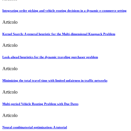
Integrating order picking and vehicle routing decisions in a dynamic e-commerce setting
Articolo
Kernel Search: A general heuristic for the Multi-dimensional Knapsack Problem
Articolo
Look-ahead heuristics for the dynamic traveling purchaser problem
Articolo
Minimizing the total travel time with limited unfairness in traffic networks
Articolo
Multi-period Vehicle Routing Problem with Due Dates
Articolo
Neural combinatorial optimization: A tutorial