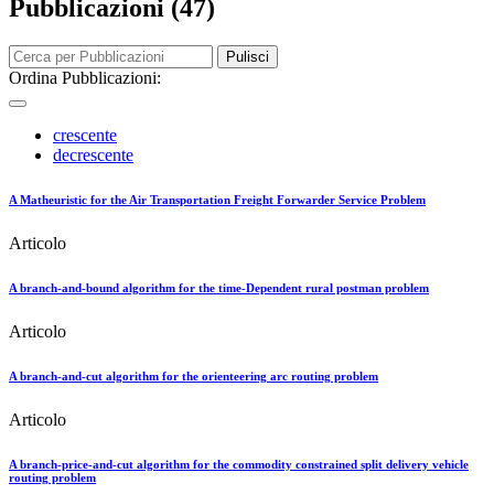
Pubblicazioni (47)
Pulisci
Ordina Pubblicazioni:
crescente
decrescente
A Matheuristic for the Air Transportation Freight Forwarder Service Problem
Articolo
A branch-and-bound algorithm for the time-Dependent rural postman problem
Articolo
A branch-and-cut algorithm for the orienteering arc routing problem
Articolo
A branch-price-and-cut algorithm for the commodity constrained split delivery vehicle
routing problem