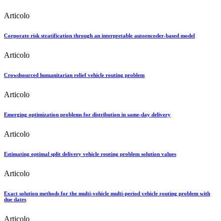
Articolo
Corporate risk stratification through an interpretable autoencoder-based model
Articolo
Crowdsourced humanitarian relief vehicle routing problem
Articolo
Emerging optimization problems for distribution in same-day delivery
Articolo
Estimating optimal split delivery vehicle routing problem solution values
Articolo
Exact solution methods for the multi-vehicle multi-period vehicle routing problem with
due dates
Articolo