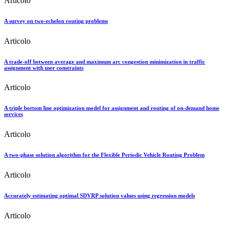
Articolo
A survey on two-echelon routing problems
Articolo
A trade-off between average and maximum arc congestion minimization in traffic
assignment with user constraints
Articolo
A triple bottom line optimization model for assignment and routing of on-demand home
services
Articolo
A two-phase solution algorithm for the Flexible Periodic Vehicle Routing Problem
Articolo
Accurately estimating optimal SDVRP solution values using regression models
Articolo