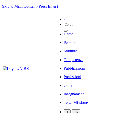
Skip to Main Content (Press Enter)
×
Home
Persone
Strutture
Competenze
Pubblicazioni
Professioni
Corsi
Insegnamenti
Terza Missione
IT
EN