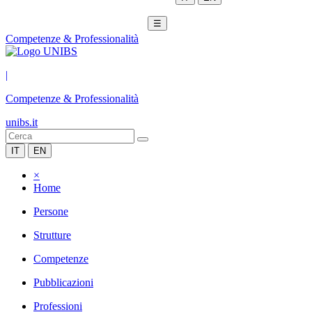
☰
Competenze & Professionalità
|
Competenze & Professionalità
unibs.it
IT
EN
×
Home
Persone
Strutture
Competenze
Pubblicazioni
Professioni