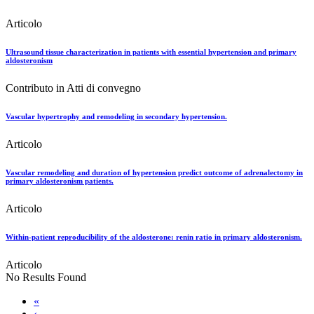
Articolo
Ultrasound tissue characterization in patients with essential hypertension and primary
aldosteronism
Contributo in Atti di convegno
Vascular hypertrophy and remodeling in secondary hypertension.
Articolo
Vascular remodeling and duration of hypertension predict outcome of adrenalectomy in
primary aldosteronism patients.
Articolo
Within-patient reproducibility of the aldosterone: renin ratio in primary aldosteronism.
Articolo
No Results Found
«
‹