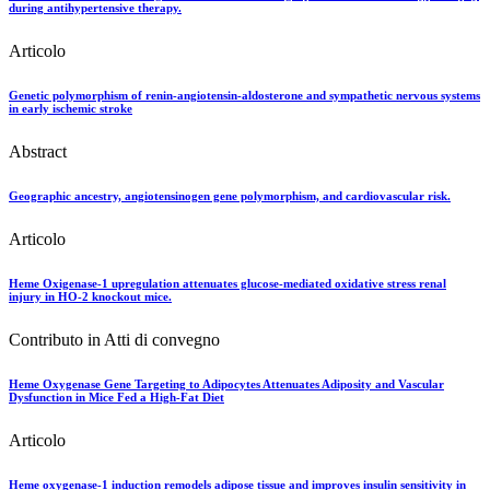
during antihypertensive therapy.
Articolo
Genetic polymorphism of renin-angiotensin-aldosterone and sympathetic nervous systems
in early ischemic stroke
Abstract
Geographic ancestry, angiotensinogen gene polymorphism, and cardiovascular risk.
Articolo
Heme Oxigenase-1 upregulation attenuates glucose-mediated oxidative stress renal
injury in HO-2 knockout mice.
Contributo in Atti di convegno
Heme Oxygenase Gene Targeting to Adipocytes Attenuates Adiposity and Vascular
Dysfunction in Mice Fed a High-Fat Diet
Articolo
Heme oxygenase-1 induction remodels adipose tissue and improves insulin sensitivity in