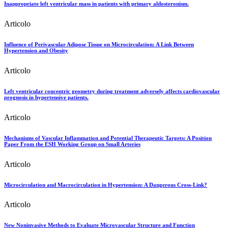
Inappropriate left ventricular mass in patients with primary aldosteronism.
Articolo
Influence of Perivascular Adipose Tissue on Microcirculation: A Link Between
Hypertension and Obesity
Articolo
Left ventricular concentric geometry during treatment adversely affects cardiovascular
prognosis in hypertensive patients.
Articolo
Mechanisms of Vascular Inflammation and Potential Therapeutic Targets: A Position
Paper From the ESH Working Group on Small Arteries
Articolo
Microcirculation and Macrocirculation in Hypertension: A Dangerous Cross-Link?
Articolo
New Noninvasive Methods to Evaluate Microvascular Structure and Function