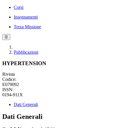
Corsi
Insegnamenti
Terza Missione
☰
Pubblicazioni
HYPERTENSION
Rivista
Codice:
E079092
ISSN:
0194-911X
Dati Generali
Dati Generali