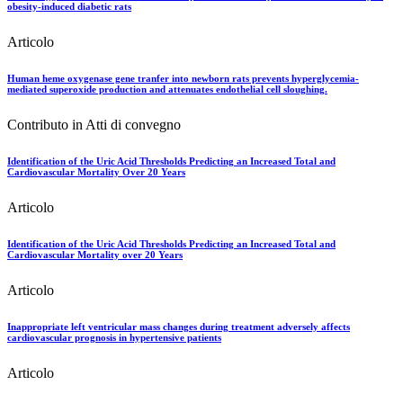
obesity-induced diabetic rats
Articolo
Human heme oxygenase gene tranfer into newborn rats prevents hyperglycemia-
mediated superoxide production and attenuates endothelial cell sloughing.
Contributo in Atti di convegno
Identification of the Uric Acid Thresholds Predicting an Increased Total and
Cardiovascular Mortality Over 20 Years
Articolo
Identification of the Uric Acid Thresholds Predicting an Increased Total and
Cardiovascular Mortality over 20 Years
Articolo
Inappropriate left ventricular mass changes during treatment adversely affects
cardiovascular prognosis in hypertensive patients
Articolo