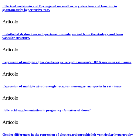
Effects of melatonin and Pycnogenol on small artery structure and function in
spontaneously hypertensive rats.
Articolo
Endothelial dysfunction in hypertension is independent from the etiology and from
vascular structure.
Articolo
Expression of multiple alpha 2-adrenergic receptor messenger RNA species in rat tissues.
Articolo
Expression of multiple α2-adrenergic receptor messenger rna species in rat tissues
Articolo
Folic acid supplementation in pregnancy: A matter of doses?
Articolo
Gender differences in the regression of electrocardiographic left ventricular hypertrophy