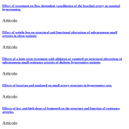
Effect of treatment on flow dependent vasodilation of the brachial artery in essential
hypertension.
Articolo
Effect of weight loss on structural and functional alterations of subcutaneous small
arteries in obese patients
Articolo
Effects of a long-term treatment with aliskiren or ramipril on structural alterations of
subcutaneous small resistance arteries of diabetic hypertensive patients
Articolo
Effects of losartan and enalapril on small artery structure in hypertensive rats.
Articolo
Effects of low and high doses of fosinopril on the structure and function of resistance
arteries.
Articolo