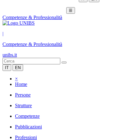
☰
Competenze & Professionalità
|
Competenze & Professionalità
unibs.it
IT
EN
×
Home
Persone
Strutture
Competenze
Pubblicazioni
Professioni