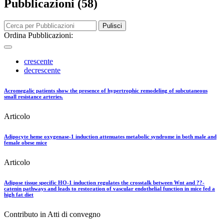
Pubblicazioni (58)
Pulisci
Ordina Pubblicazioni:
crescente
decrescente
Acromegalic patients show the presence of hypertrophic remodeling of subcutaneous
small resistance arteries.
Articolo
Adipocyte heme oxygenase-1 induction attenuates metabolic syndrome in both male and
female obese mice
Articolo
Adipose tissue specific HO-1 induction regulates the crosstalk between Wnt and ??-
catenin pathways and leads to restoration of vascular endothelial function in mice fed a
high fat diet
Contributo in Atti di convegno