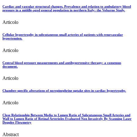
Cardiac and vascular structural changes. Prevalence and relation to ambulatory blood
pressure in a middle-aged general population in northern Italy: the Vobarno Study.
Articolo
Cellular hypertrophy in subcutaneous small arteries of patients with renovascular
hypertension.
Articolo
Central blood pressure measurements and antihypertensive therapy: a consensus
document.
Articolo
Chamber-specific alterations of norepinephrine uptake sites in cardiac hypertrophy.
Articolo
Close Relationship Between Media to Lumen Ratio of Subcutaneous Small Arteries and
Wall to Lumen Ratio of Retinal Arterioles Evaluated Non Invasively By Scanning Laser
Doppler Flowmetry
Abstract