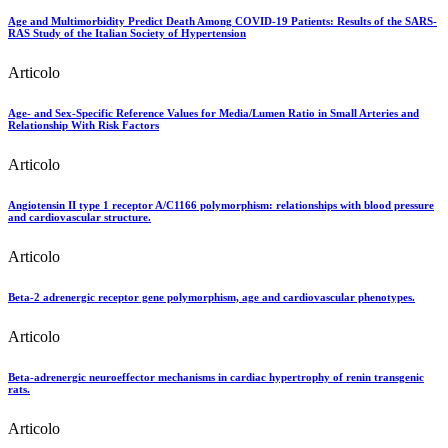
Age and Multimorbidity Predict Death Among COVID-19 Patients: Results of the SARS-
RAS Study of the Italian Society of Hypertension
Articolo
Age- and Sex-Specific Reference Values for Media/Lumen Ratio in Small Arteries and
Relationship With Risk Factors
Articolo
Angiotensin II type 1 receptor A/C1166 polymorphism: relationships with blood pressure
and cardiovascular structure.
Articolo
Beta-2 adrenergic receptor gene polymorphism, age and cardiovascular phenotypes.
Articolo
Beta-adrenergic neuroeffector mechanisms in cardiac hypertrophy of renin transgenic
rats.
Articolo