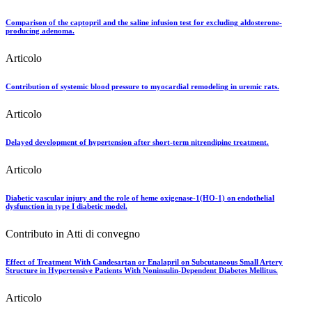
Comparison of the captopril and the saline infusion test for excluding aldosterone-
producing adenoma.
Articolo
Contribution of systemic blood pressure to myocardial remodeling in uremic rats.
Articolo
Delayed development of hypertension after short-term nitrendipine treatment.
Articolo
Diabetic vascular injury and the role of heme oxigenase-1(HO-1) on endothelial
dysfunction in type I diabetic model.
Contributo in Atti di convegno
Effect of Treatment With Candesartan or Enalapril on Subcutaneous Small Artery
Structure in Hypertensive Patients With Noninsulin-Dependent Diabetes Mellitus.
Articolo