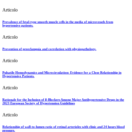
Articolo
Prevalence of fetal-type smooth muscle cells in the media of microvessels from
hypertensive patients.
Articolo
Prevention of preeclampsia and correlation with physiopathology.
Articolo
Pulsatile Hemodynamics and Microcirculation: Evidence for a Close Relationship in
Hypertensive Patients.
Articolo
Rationale for the Inclusion of β-Blockers Among Major Antihypertensive Drugs in the
2023 European Society of Hypertension Guidelines
Articolo
Relationship of wall-to-lumen ratio of retinal arterioles with clinic and 24 hours blood
pressure.