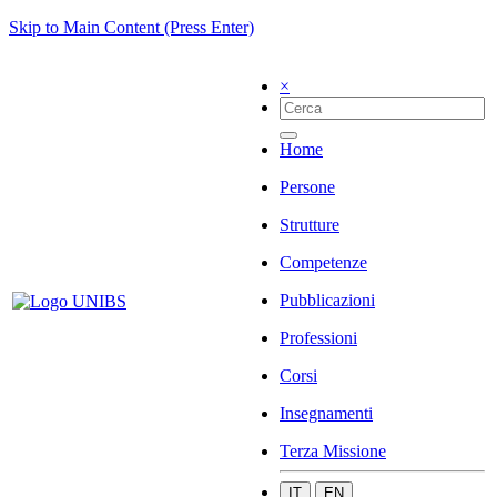
Skip to Main Content (Press Enter)
×
Home
Persone
Strutture
Competenze
Pubblicazioni
Professioni
Corsi
Insegnamenti
Terza Missione
IT
EN