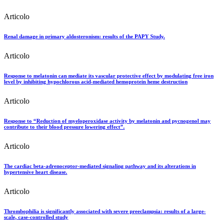
Articolo
Renal damage in primary aldosteronism: results of the PAPY Study.
Articolo
Response to melatonin can mediate its vascular protective effect by modulating free iron
level by inhibiting hypochlorous acid-mediated hemoprotein heme destruction
Articolo
Response to “Reduction of myeloperoxidase activity by melatonin and pycnogenol may
contribute to their blood pressure lowering effect”.
Articolo
The cardiac beta-adrenoceptor-mediated signaling pathway and its alterations in
hypertensive heart disease.
Articolo
Thrombophilia is significantly associated with severe preeclampsia: results of a large-
scale, case-controlled study