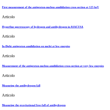
First measurement of the antiproton-nucleus annihilation cross section at 125 keV
Articolo
Hyperfine spectroscopy of hydrogen and antihydrogen in ASACUSA
Articolo
In-flight antiproton annihilation on nuclei at low energies
Articolo
Measurement of the antiproton-nucleus annihilation cross-section at very low energies
Articolo
Measuring the antihydrogen fall
Articolo
Measuring the gravitational free-fall of antihydrogen