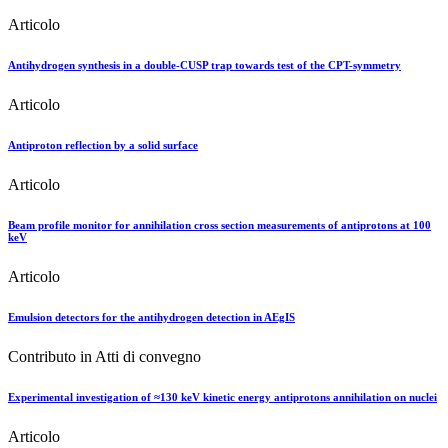
Articolo
Antihydrogen synthesis in a double-CUSP trap towards test of the CPT-symmetry
Articolo
Antiproton reflection by a solid surface
Articolo
Beam profile monitor for annihilation cross section measurements of antiprotons at 100
keV
Articolo
Emulsion detectors for the antihydrogen detection in AEgIS
Contributo in Atti di convegno
Experimental investigation of ≈130 keV kinetic energy antiprotons annihilation on nuclei
Articolo