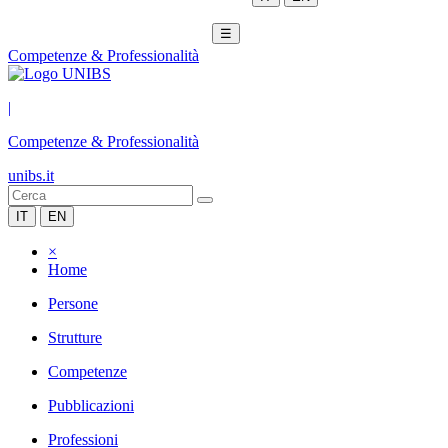
☰
Competenze & Professionalità
|
Competenze & Professionalità
unibs.it
IT
EN
×
Home
Persone
Strutture
Competenze
Pubblicazioni
Professioni