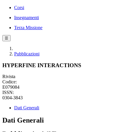
Corsi
Insegnamenti
Terza Missione
☰
Pubblicazioni
HYPERFINE INTERACTIONS
Rivista
Codice:
E079084
ISSN:
0304-3843
Dati Generali
Dati Generali