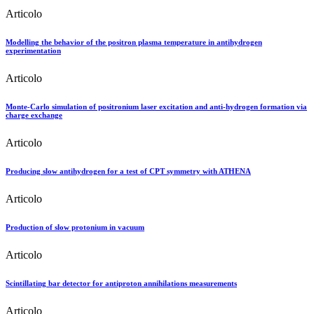
Articolo
Modelling the behavior of the positron plasma temperature in antihydrogen
experimentation
Articolo
Monte-Carlo simulation of positronium laser excitation and anti-hydrogen formation via
charge exchange
Articolo
Producing slow antihydrogen for a test of CPT symmetry with ATHENA
Articolo
Production of slow protonium in vacuum
Articolo
Scintillating bar detector for antiproton annihilations measurements
Articolo