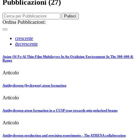
Pubblicazioni (27)
Pulisci
Ordina Pubblicazioni:
crescente
decrescente
Aging Of Fe-Al Thin-Film Multilayers In An Oxidizing Environment In The 300-400-K
Range
Articolo
Antihydrogen (hydrogen) atom formation
Articolo
Antihydrogen atom formation in a CUSP trap towards spin polarized beams
Articolo
Antihydrogen production and precision experiments - The ATHENA collaboration