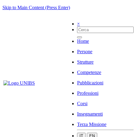
Skip to Main Content (Press Enter)
×
Home
Persone
Strutture
Competenze
Pubblicazioni
Professioni
Corsi
Insegnamenti
Terza Missione
IT
EN