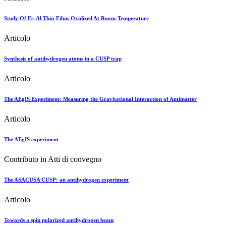
Study Of Fe-Al Thin-Films Oxidized At Room-Temperature
Articolo
Synthesis of antihydrogen atoms in a CUSP trap
Articolo
The AEgIS Experiment: Measuring the Gravitational Interaction of Antimatter
Articolo
The AEgIS experiment
Contributo in Atti di convegno
The ASACUSA CUSP: an antihydrogen experiment
Articolo
Towards a spin polarized antihydrogen beam