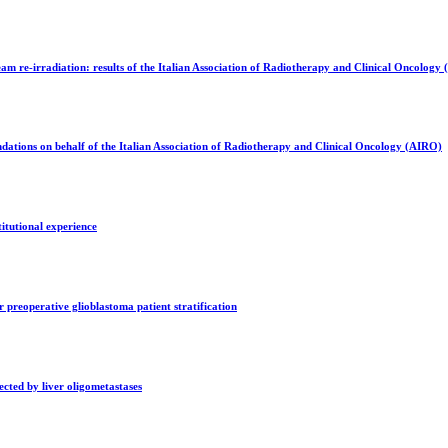
m re-irradiation: results of the Italian Association of Radiotherapy and Clinical Oncology
ations on behalf of the Italian Association of Radiotherapy and Clinical Oncology (AIRO)
itutional experience
 preoperative glioblastoma patient stratification
ected by liver oligometastases