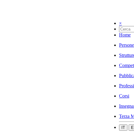
×
Home
Persone
Struttur
Compet
Pubblic
Profess
Corsi
Insegna
Terza M
IT
E