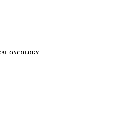
ICAL ONCOLOGY