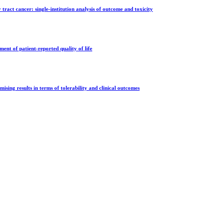
tract cancer: single-institution analysis of outcome and toxicity
ment of patient-reported quality of life
sing results in terms of tolerability and clinical outcomes