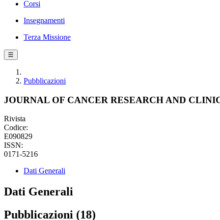
Corsi
Insegnamenti
Terza Missione
☰
Pubblicazioni
JOURNAL OF CANCER RESEARCH AND CLIN
Rivista
Codice:
E090829
ISSN:
0171-5216
Dati Generali
Dati Generali
Pubblicazioni (18)