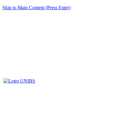
Skip to Main Content (Press Enter)