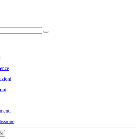
e
enze
azioni
ioni
menti
issione
N