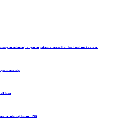
inseng in reducing fatigue in patients treated for head and neck cancer
spective study
ll lines
 free circulating tumor DNA