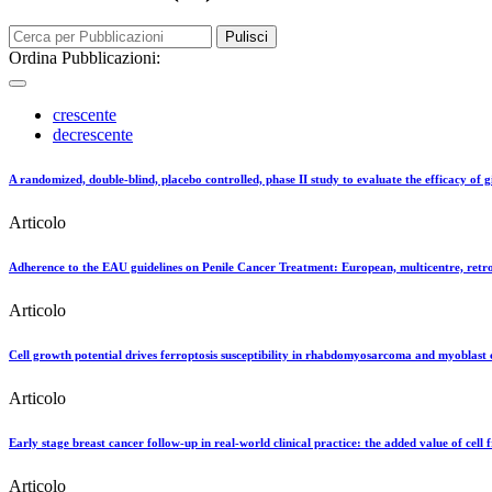
Pulisci
Ordina Pubblicazioni:
crescente
decrescente
A randomized, double-blind, placebo controlled, phase II study to evaluate the efficacy of g
Articolo
Adherence to the EAU guidelines on Penile Cancer Treatment: European, multicentre, retro
Articolo
Cell growth potential drives ferroptosis susceptibility in rhabdomyosarcoma and myoblast ce
Articolo
Early stage breast cancer follow-up in real-world clinical practice: the added value of cell
Articolo