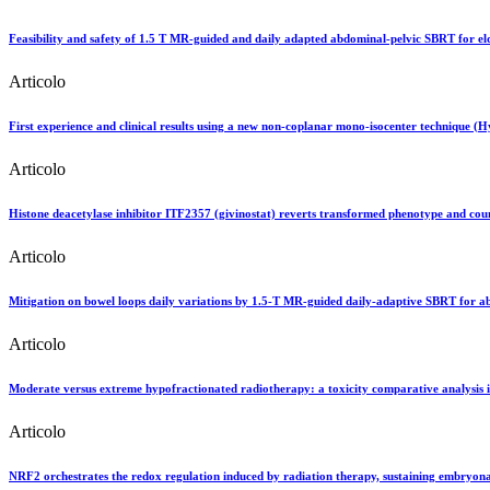
Feasibility and safety of 1.5 T MR-guided and daily adapted abdominal-pelvic SBRT for eld
Articolo
First experience and clinical results using a new non-coplanar mono-isocenter technique
Articolo
Histone deacetylase inhibitor ITF2357 (givinostat) reverts transformed phenotype and coun
Articolo
Mitigation on bowel loops daily variations by 1.5-T MR-guided daily-adaptive SBRT for a
Articolo
Moderate versus extreme hypofractionated radiotherapy: a toxicity comparative analysis in
Articolo
NRF2 orchestrates the redox regulation induced by radiation therapy, sustaining embryon