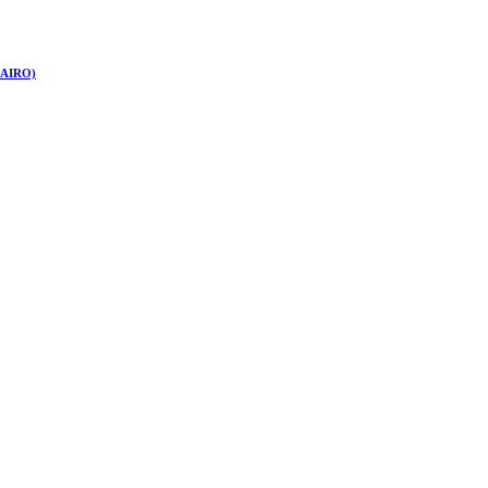
 (AIRO)