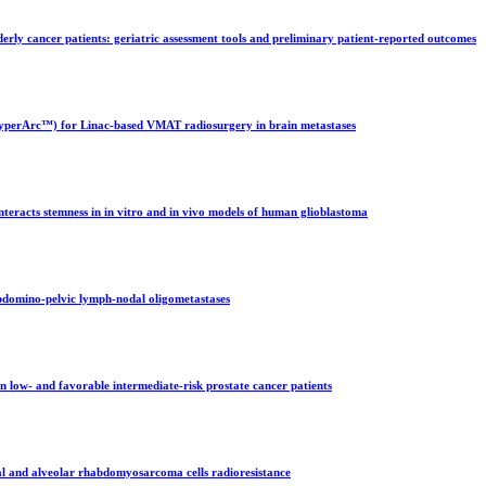
erly cancer patients: geriatric assessment tools and preliminary patient-reported outcomes
 (HyperArc™) for Linac-based VMAT radiosurgery in brain metastases
teracts stemness in in vitro and in vivo models of human glioblastoma
bdomino-pelvic lymph-nodal oligometastases
 low- and favorable intermediate-risk prostate cancer patients
al and alveolar rhabdomyosarcoma cells radioresistance