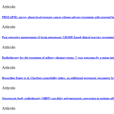
Articolo
PROLAPSE: survey about local prostate cancer relapse salvage treatment with external bea
Articolo
Post-operative management of brain metastases: GRADE-based clinical practice recommend
Articolo
Radiotherapy for the treatment of solitary plasmacytoma: 7-year outcomes by a mono-inst
Articolo
Regarding Ening et al. Charlson comorbidity index: an additional prognostic parameter for
Articolo
Stereotactic body radiotherapy (SBRT) can delay polymetastatic conversion in patients aff
Articolo