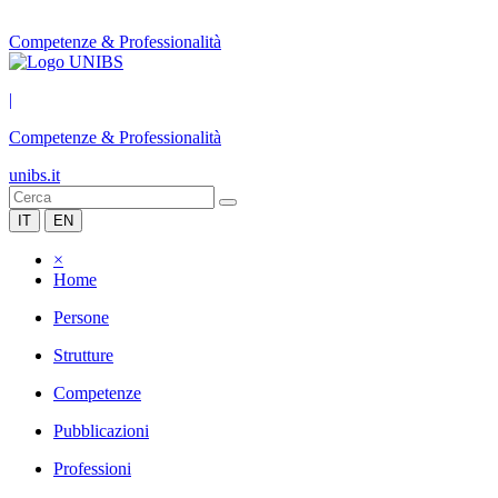
Competenze & Professionalità
|
Competenze & Professionalità
unibs.it
IT
EN
×
Home
Persone
Strutture
Competenze
Pubblicazioni
Professioni