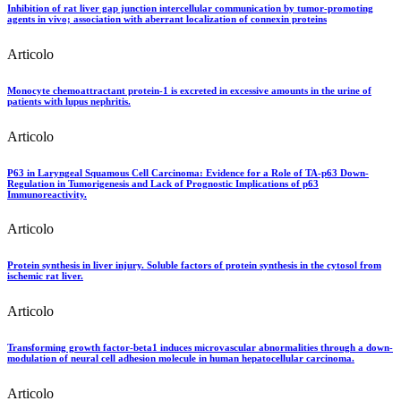
Inhibition of rat liver gap junction intercellular communication by tumor-promoting
agents in vivo; association with aberrant localization of connexin proteins
Articolo
Monocyte chemoattractant protein-1 is excreted in excessive amounts in the urine of
patients with lupus nephritis.
Articolo
P63 in Laryngeal Squamous Cell Carcinoma: Evidence for a Role of TA-p63 Down-
Regulation in Tumorigenesis and Lack of Prognostic Implications of p63
Immunoreactivity.
Articolo
Protein synthesis in liver injury. Soluble factors of protein synthesis in the cytosol from
ischemic rat liver.
Articolo
Transforming growth factor-beta1 induces microvascular abnormalities through a down-
modulation of neural cell adhesion molecule in human hepatocellular carcinoma.
Articolo