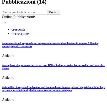
Pubblicazioni (14)
Pulisci
Ordina Pubblicazioni:
crescente
decrescente
A computational approach to compare microvessel distributions in tumors following
antiangiogenic treatments
Articolo
A sample-saving preparation to extract DNA-binding proteins from cardiac and vascular
tissues
Articolo
A simplified integrated molecular and immunohistochemistry-based algorithm allows high
accuracy prediction of glioblastoma transcriptional subtypes
Articolo