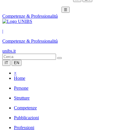
☰
Competenze & Professionalità
|
Competenze & Professionalità
unibs.it
IT
EN
×
Home
Persone
Strutture
Competenze
Pubblicazioni
Professioni