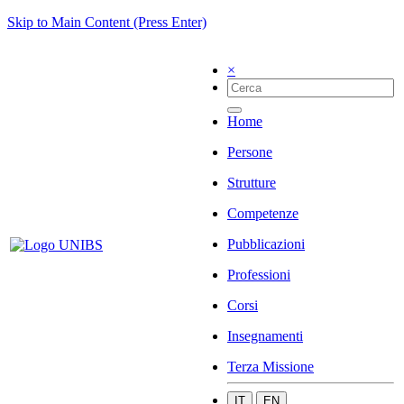
Skip to Main Content (Press Enter)
×
Home
Persone
Strutture
Competenze
Pubblicazioni
Professioni
Corsi
Insegnamenti
Terza Missione
IT
EN