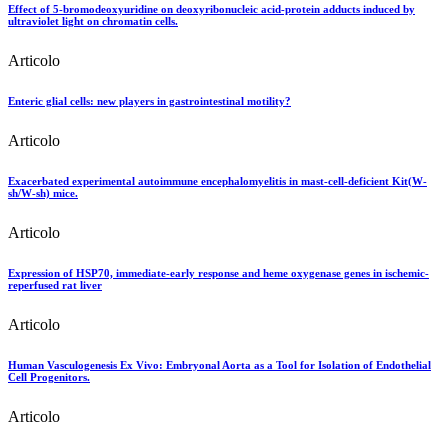
Effect of 5-bromodeoxyuridine on deoxyribonucleic acid-protein adducts induced by
ultraviolet light on chromatin cells.
Articolo
Enteric glial cells: new players in gastrointestinal motility?
Articolo
Exacerbated experimental autoimmune encephalomyelitis in mast-cell-deficient Kit(W-
sh/W-sh) mice.
Articolo
Expression of HSP70, immediate-early response and heme oxygenase genes in ischemic-
reperfused rat liver
Articolo
Human Vasculogenesis Ex Vivo: Embryonal Aorta as a Tool for Isolation of Endothelial
Cell Progenitors.
Articolo