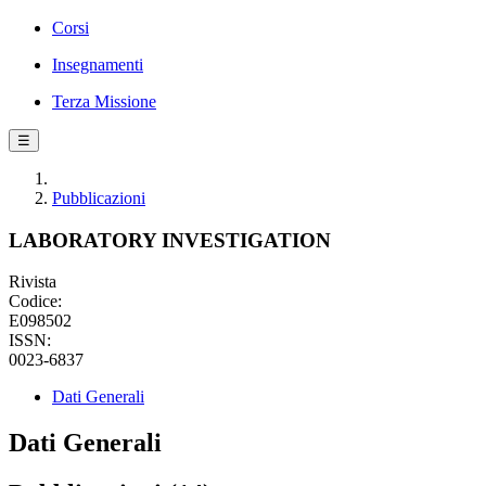
Corsi
Insegnamenti
Terza Missione
☰
Pubblicazioni
LABORATORY INVESTIGATION
Rivista
Codice:
E098502
ISSN:
0023-6837
Dati Generali
Dati Generali