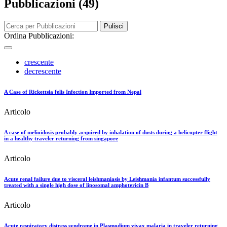
Pubblicazioni (49)
Pulisci
Ordina Pubblicazioni:
crescente
decrescente
A Case of Rickettsia felis Infection Imported from Nepal
Articolo
A case of melioidosis probably acquired by inhalation of dusts during a helicopter flight
in a healthy traveler returning from singapore
Articolo
Acute renal failure due to visceral leishmaniasis by Leishmania infantum successfully
treated with a single high dose of liposomal amphotericin B
Articolo
Acute respiratory distress syndrome in Plasmodium vivax malaria in traveler returning