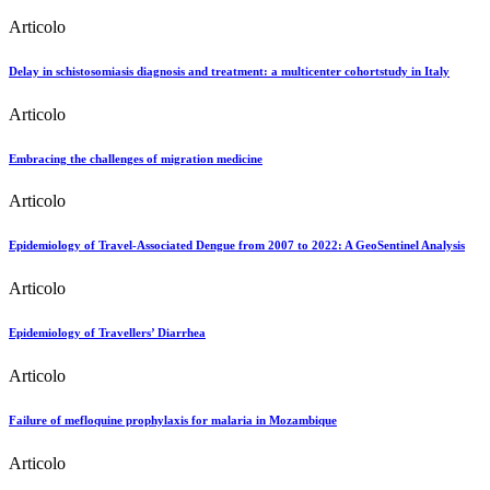
Articolo
Delay in schistosomiasis diagnosis and treatment: a multicenter cohortstudy in Italy
Articolo
Embracing the challenges of migration medicine
Articolo
Epidemiology of Travel-Associated Dengue from 2007 to 2022: A GeoSentinel Analysis
Articolo
Epidemiology of Travellers’ Diarrhea
Articolo
Failure of mefloquine prophylaxis for malaria in Mozambique
Articolo