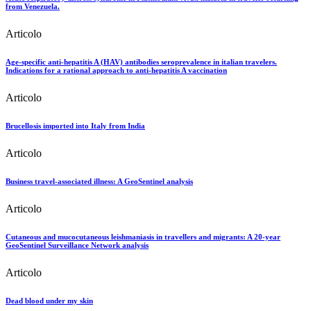
from Venezuela.
Articolo
Age-specific anti-hepatitis A (HAV) antibodies seroprevalence in italian travelers.
Indications for a rational approach to anti-hepatitis A vaccination
Articolo
Brucellosis imported into Italy from India
Articolo
Business travel-associated illness: A GeoSentinel analysis
Articolo
Cutaneous and mucocutaneous leishmaniasis in travellers and migrants: A 20-year
GeoSentinel Surveillance Network analysis
Articolo
Dead blood under my skin