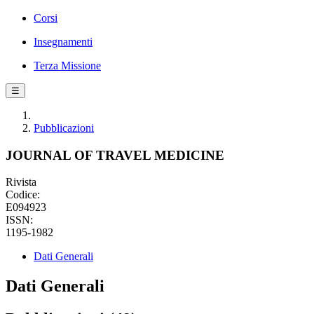
Corsi
Insegnamenti
Terza Missione
☰
Pubblicazioni
JOURNAL OF TRAVEL MEDICINE
Rivista
Codice:
E094923
ISSN:
1195-1982
Dati Generali
Dati Generali