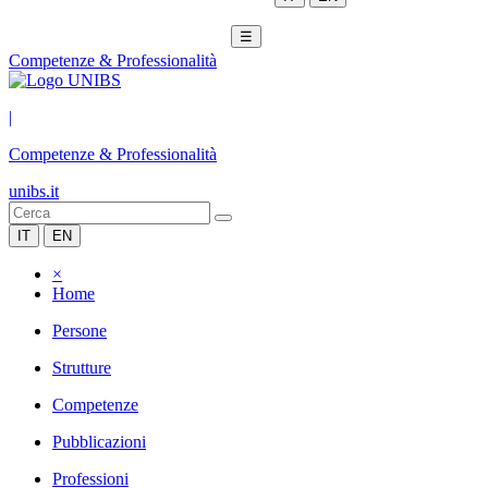
☰
Competenze & Professionalità
|
Competenze & Professionalità
unibs.it
IT
EN
×
Home
Persone
Strutture
Competenze
Pubblicazioni
Professioni