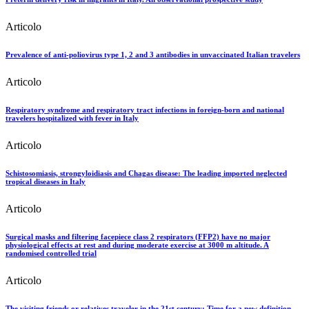
Articolo
Prevalence of anti-poliovirus type 1, 2 and 3 antibodies in unvaccinated Italian travelers
Articolo
Respiratory syndrome and respiratory tract infections in foreign-born and national
travelers hospitalized with fever in Italy
Articolo
Schistosomiasis, strongyloidiasis and Chagas disease: The leading imported neglected
tropical diseases in Italy
Articolo
Surgical masks and filtering facepiece class 2 respirators (FFP2) have no major
physiological effects at rest and during moderate exercise at 3000 m altitude. A
randomised controlled trial
Articolo
The visiting friends or relatives traveler in the 21st century: Time for a new definition