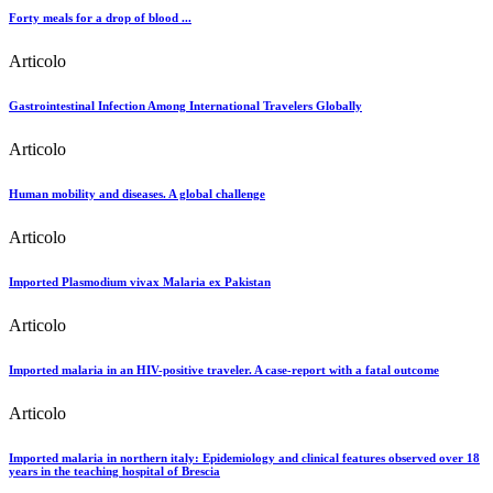
Forty meals for a drop of blood ...
Articolo
Gastrointestinal Infection Among International Travelers Globally
Articolo
Human mobility and diseases. A global challenge
Articolo
Imported Plasmodium vivax Malaria ex Pakistan
Articolo
Imported malaria in an HIV-positive traveler. A case-report with a fatal outcome
Articolo
Imported malaria in northern italy: Epidemiology and clinical features observed over 18
years in the teaching hospital of Brescia