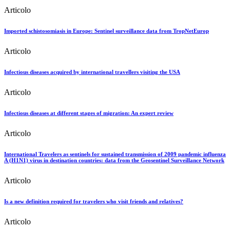
Articolo
Imported schistosomiasis in Europe: Sentinel surveillance data from TropNetEurop
Articolo
Infectious diseases acquired by international travellers visiting the USA
Articolo
Infectious diseases at different stages of migration: An expert review
Articolo
International Travelers as sentinels for sustained transmission of 2009 pandemic influenza
A (H1N1) virus in destination countries: data from the Geosentinel Surveillance Network
Articolo
Is a new definition required for travelers who visit friends and relatives?
Articolo