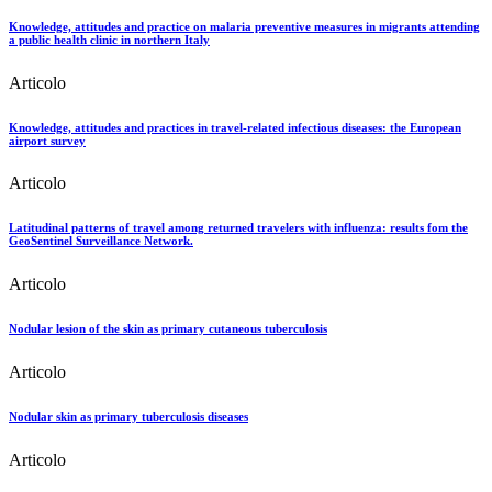
Knowledge, attitudes and practice on malaria preventive measures in migrants attending
a public health clinic in northern Italy
Articolo
Knowledge, attitudes and practices in travel-related infectious diseases: the European
airport survey
Articolo
Latitudinal patterns of travel among returned travelers with influenza: results fom the
GeoSentinel Surveillance Network.
Articolo
Nodular lesion of the skin as primary cutaneous tuberculosis
Articolo
Nodular skin as primary tuberculosis diseases
Articolo