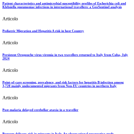
Patient characteristics and antimicrobial susceptibility profiles of Escherichia coli and
Klebsiella pneumoniae infections in international travellers: a GeoSentinel analysis
Articolo
Pediatric Migration and Hepatitis A risk in host Country
Articolo
Persistent Oropouche virus viremia in two travellers returned to Italy from Cuba, July
2024
Articolo
Point-of-care screening, prevalence, and risk factors for hepatitis B infection among
3,728 mainly undocumented migrants from Non-EU countries in northern Italy
Articolo
Post-malaria delayed cerebellar ataxia in a traveller
Articolo
Preterm delivery risk in migrants in Italy. An observational prospective study