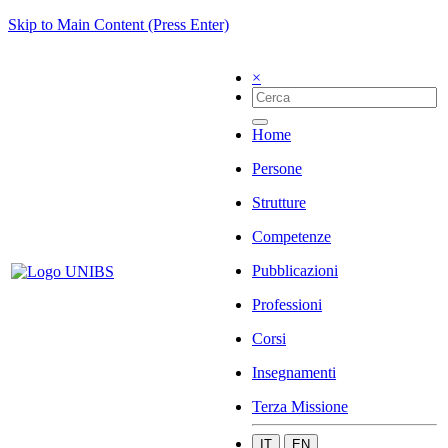
Skip to Main Content (Press Enter)
×
Home
Persone
Strutture
Competenze
Pubblicazioni
Professioni
Corsi
Insegnamenti
Terza Missione
IT
EN