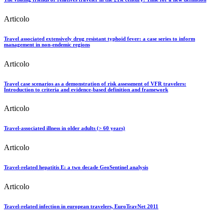
Articolo
Travel associated extensively drug resistant typhoid fever: a case series to inform
management in non-endemic regions
Articolo
Travel case scenarios as a demonstration of risk assessment of VFR travelers:
Introduction to criteria and evidence-based definition and framework
Articolo
Travel-associated illness in older adults (> 60 years)
Articolo
Travel-related hepatitis E: a two decade GeoSentinel analysis
Articolo
Travel-related infection in european travelers, EuroTravNet 2011