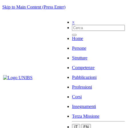
Skip to Main Content (Press Enter)
×
Home
Persone
Strutture
Competenze
Pubblicazioni
Professioni
Corsi
Insegnamenti
Terza Missione
IT
EN