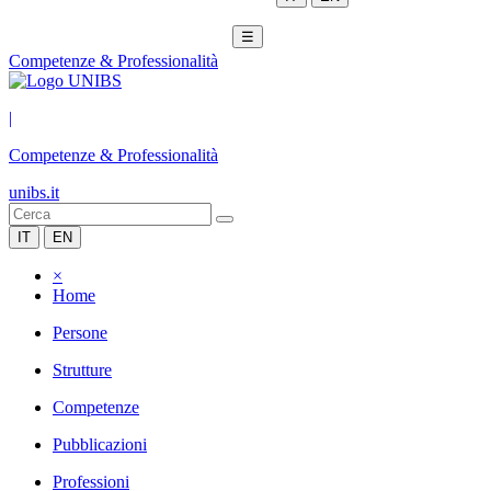
☰
Competenze & Professionalità
|
Competenze & Professionalità
unibs.it
IT
EN
×
Home
Persone
Strutture
Competenze
Pubblicazioni
Professioni