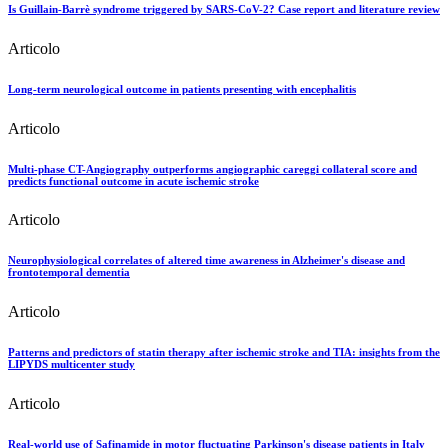
Is Guillain-Barrè syndrome triggered by SARS-CoV-2? Case report and literature review
Articolo
Long-term neurological outcome in patients presenting with encephalitis
Articolo
Multi-phase CT-Angiography outperforms angiographic careggi collateral score and
predicts functional outcome in acute ischemic stroke
Articolo
Neurophysiological correlates of altered time awareness in Alzheimer's disease and
frontotemporal dementia
Articolo
Patterns and predictors of statin therapy after ischemic stroke and TIA: insights from the
LIPYDS multicenter study
Articolo
Real-world use of Safinamide in motor fluctuating Parkinson's disease patients in Italy