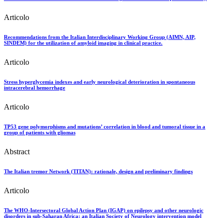
Articolo
Recommendations from the Italian Interdisciplinary Working Group (AIMN, AIP,
SINDEM) for the utilization of amyloid imaging in clinical practice.
Articolo
Stress hyperglycemia indexes and early neurological deterioration in spontaneous
intracerebral hemorrhage
Articolo
TP53 gene polymorphisms and mutations’ correlation in blood and tumoral tissue in a
group of patients with gliomas
Abstract
The Italian tremor Network (TITAN): rationale, design and preliminary findings
Articolo
The WHO-Intersectoral Global Action Plan (IGAP) on epilepsy and other neurologic
disorders in sub-Saharan Africa: an Italian Society of Neurology intervention model