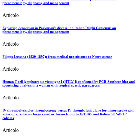
phenomenology, diagnosis, and management
Articolo
Exploring depression in Parkinson's disease: an Italian Delphi Consensus on
phenomenology, diagnosis, and management
Articolo
Filippo Lussana (1820-1897): from medical practitioner to Neuroscience
Articolo
Human T-cell lymphotropic virus type I (HTLV-I) confirmed by PCR-Southern blot and
sequencing analysis in a woman with tropical spastic paraparesis.
Articolo
IV thrombolysis plus thrombectomy versus IV thrombolysis alone for minor stroke with
anterior circulation large vessel occlusion from the IRETAS and Italian SITS-ISTR
cohorts
Articolo