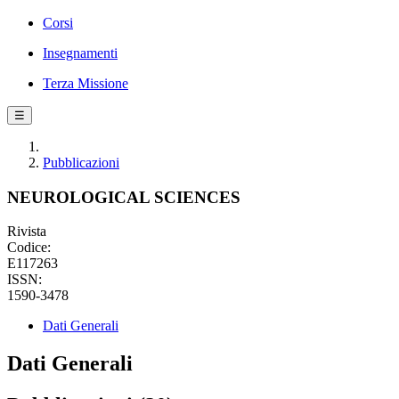
Corsi
Insegnamenti
Terza Missione
☰
Pubblicazioni
NEUROLOGICAL SCIENCES
Rivista
Codice:
E117263
ISSN:
1590-3478
Dati Generali
Dati Generali