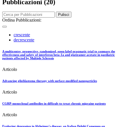
Pubblicazioni (20)
Pulisci
Ordina Pubblicazioni:
crescente
decrescente
A multicentre, prospective, randomized, open-label pragmatic trial to compare the
effectiveness and safety of interferon beta-1a and glatiramer-acetate in paediatric
patients affected by Multiple Sclerosis
Articolo
Advancing glioblastoma therapy with surface-modified nanoparticles
Articolo
CGRP-monoclonal antibodies in difficult-to-treat chronic migraine patients
Articolo
Exploring depression in Alzheimer's disease: an Italian Delphi Consensus on