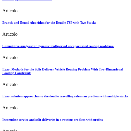
Articolo
Branch-and-Bound Algorithm for the Double TSP with Two Stacks
Articolo
Competitive analysis for dynamic multiperiod uncapacitated routing problems.
Articolo
Exact Methods for the Split Delivery Vehicle Routing Problem With Two-Dimensional
Loading Constraints
Articolo
Exact solution approaches to the double travelling salesman problem with multiple stacks
Articolo
Incomplete service and split deliveries in a routing problem with profits