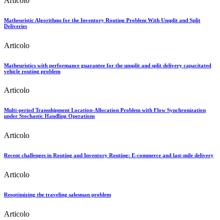
Articolo
Matheuristic Algorithms for the Inventory Routing Problem With Unsplit and Split
Deliveries
Articolo
Matheuristics with performance guarantee for the unsplit and split delivery capacitated
vehicle routing problem
Articolo
Multi-period Transshipment Location-Allocation Problem with Flow Synchronization
under Stochastic Handling Operations
Articolo
Recent challenges in Routing and Inventory Routing: E-commerce and last-mile delivery
Articolo
Reoptimizing the traveling salesman problem
Articolo