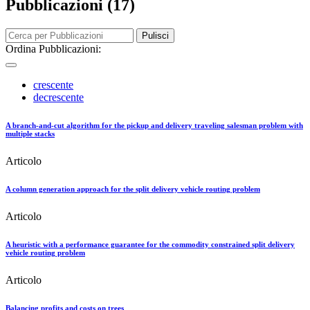
Pubblicazioni (17)
Pulisci
Ordina Pubblicazioni:
crescente
decrescente
A branch-and-cut algorithm for the pickup and delivery traveling salesman problem with
multiple stacks
Articolo
A column generation approach for the split delivery vehicle routing problem
Articolo
A heuristic with a performance guarantee for the commodity constrained split delivery
vehicle routing problem
Articolo
Balancing profits and costs on trees