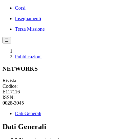
Corsi
Insegnamenti
Terza Missione
☰
Pubblicazioni
NETWORKS
Rivista
Codice:
E117116
ISSN:
0028-3045
Dati Generali
Dati Generali