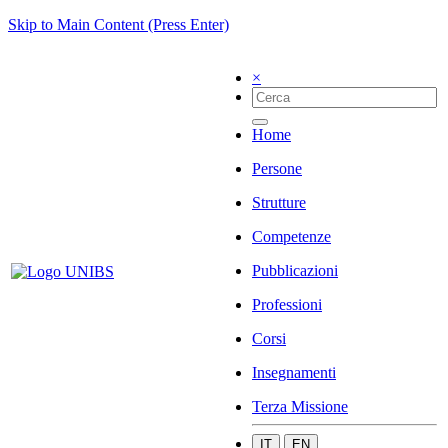
Skip to Main Content (Press Enter)
×
Home
Persone
Strutture
Competenze
Pubblicazioni
Professioni
Corsi
Insegnamenti
Terza Missione
IT
EN