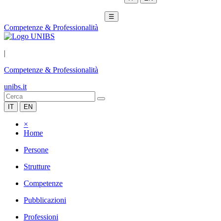
☰
Competenze & Professionalità
|
Competenze & Professionalità
unibs.it
IT
EN
×
Home
Persone
Strutture
Competenze
Pubblicazioni
Professioni