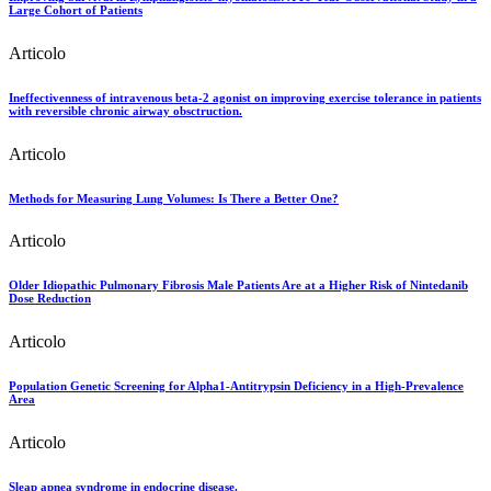
Large Cohort of Patients
Articolo
Ineffectivenness of intravenous beta-2 agonist on improving exercise tolerance in patients
with reversible chronic airway obsctruction.
Articolo
Methods for Measuring Lung Volumes: Is There a Better One?
Articolo
Older Idiopathic Pulmonary Fibrosis Male Patients Are at a Higher Risk of Nintedanib
Dose Reduction
Articolo
Population Genetic Screening for Alpha1-Antitrypsin Deficiency in a High-Prevalence
Area
Articolo
Sleap apnea syndrome in endocrine disease.