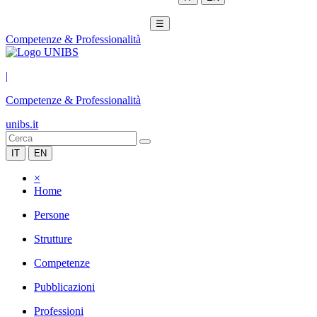
☰
Competenze & Professionalità
|
Competenze & Professionalità
unibs.it
IT
EN
×
Home
Persone
Strutture
Competenze
Pubblicazioni
Professioni