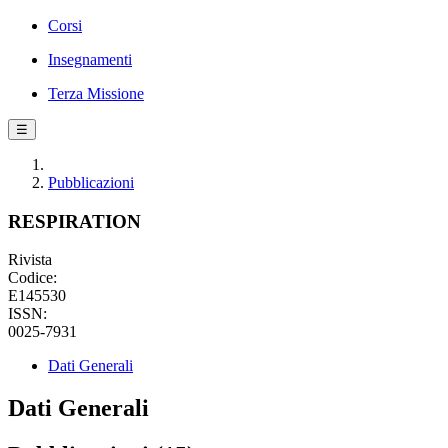
Corsi
Insegnamenti
Terza Missione
☰
Pubblicazioni
RESPIRATION
Rivista
Codice:
E145530
ISSN:
0025-7931
Dati Generali
Dati Generali