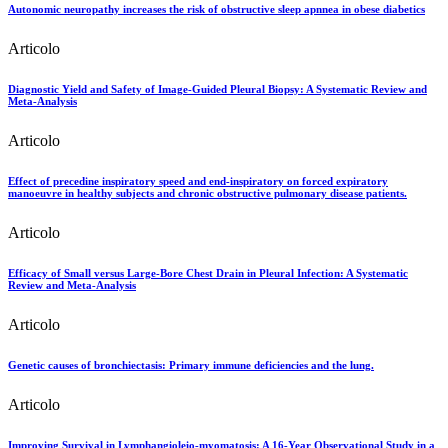
Autonomic neuropathy increases the risk of obstructive sleep apnnea in obese diabetics
Articolo
Diagnostic Yield and Safety of Image-Guided Pleural Biopsy: A Systematic Review and
Meta-Analysis
Articolo
Effect of precedine inspiratory speed and end-inspiratory on forced expiratory
manoeuvre in healthy subjects and chronic obstructive pulmonary disease patients.
Articolo
Efficacy of Small versus Large-Bore Chest Drain in Pleural Infection: A Systematic
Review and Meta-Analysis
Articolo
Genetic causes of bronchiectasis: Primary immune deficiencies and the lung.
Articolo
Improving Survival in Lymphangioleio-myomatosis: A 16-Year Observational Study in a