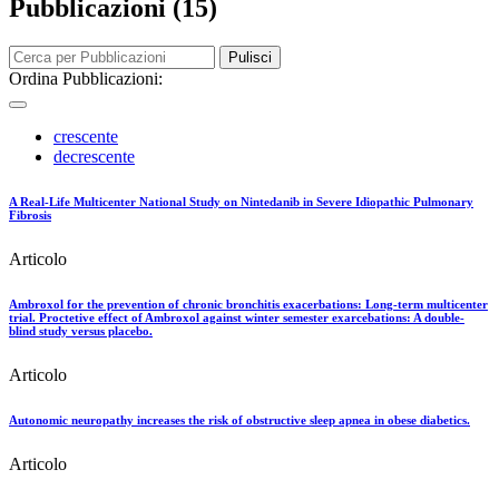
Pubblicazioni (15)
Pulisci
Ordina Pubblicazioni:
crescente
decrescente
A Real-Life Multicenter National Study on Nintedanib in Severe Idiopathic Pulmonary
Fibrosis
Articolo
Ambroxol for the prevention of chronic bronchitis exacerbations: Long-term multicenter
trial. Proctetive effect of Ambroxol against winter semester exarcebations: A double-
blind study versus placebo.
Articolo
Autonomic neuropathy increases the risk of obstructive sleep apnea in obese diabetics.
Articolo