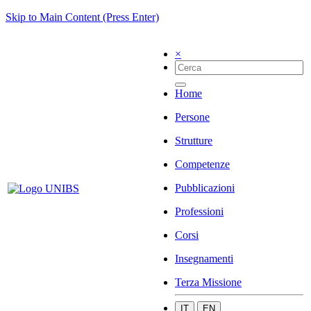
Skip to Main Content (Press Enter)
×
Home
Persone
Strutture
Competenze
Pubblicazioni
Professioni
Corsi
Insegnamenti
Terza Missione
IT
EN