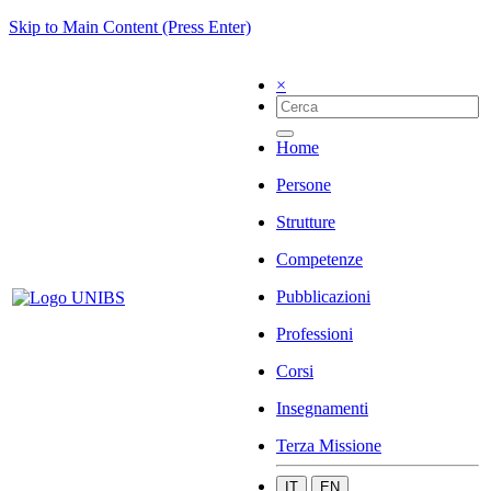
Skip to Main Content (Press Enter)
×
Home
Persone
Strutture
Competenze
Pubblicazioni
Professioni
Corsi
Insegnamenti
Terza Missione
IT
EN