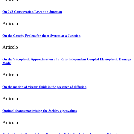
On 2x2 Conservation Laws at a Junction
Articolo
On the Cauchy Prolem for the p-System at a Junction
Articolo
On the Viscoplastic Approximation of a Rate-Independent Coupled Elastoplastic Damage
Model
Articolo
On the motion of viscous fluids in the presence of diffusion
Articolo
Optimal shapes maximizing the Steklov eigenvalues
Articolo