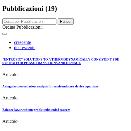
Pubblicazioni (19)
Pulisci
Ordina Pubblicazioni:
crescente
decrescente
"ENTROPIC" SOLUTIONS TO A THERMODYNAMICALLY CONSISTENT PDE
SYSTEM FOR PHASE TRANSITIONS AND DAMAGE
Articolo
A singular perturbation analysis for semiconductor device equations
Articolo
Balance laws with integrable unbounded sources
Articolo