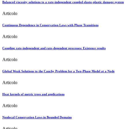
Balanced viscosity solutions to a rate-independent coupled elasto-plastic damage system
Articolo
Continuous Dependence in Conservation Laws with Phase Transitions
Articolo
Coupling rate-independent and rate-dependent processes: Existence results
Articolo
Global Weak Solutions to the Cauchy Problem for a Two-Phase Model at a Node
Articolo
Heat kernels of metric trees and applications
Articolo
Nonlocal Conservation Laws in Bounded Domains
Articolo