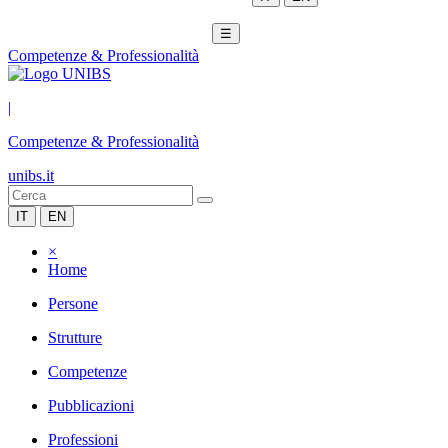
☰
Competenze & Professionalità
|
Competenze & Professionalità
unibs.it
IT
EN
×
Home
Persone
Strutture
Competenze
Pubblicazioni
Professioni