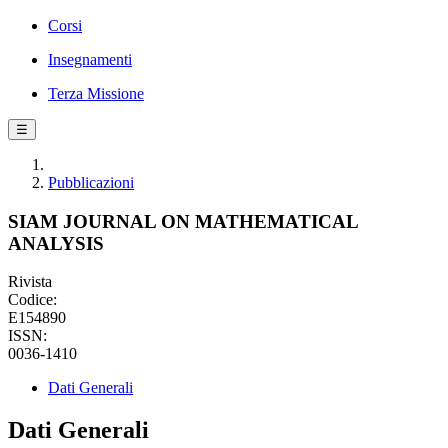
Corsi
Insegnamenti
Terza Missione
☰
Pubblicazioni
SIAM JOURNAL ON MATHEMATICAL
ANALYSIS
Rivista
Codice:
E154890
ISSN:
0036-1410
Dati Generali
Dati Generali