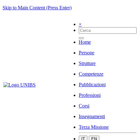
Skip to Main Content (Press Enter)
×
Home
Persone
Strutture
Competenze
Pubblicazioni
Professioni
Corsi
Insegnamenti
Terza Missione
IT
EN