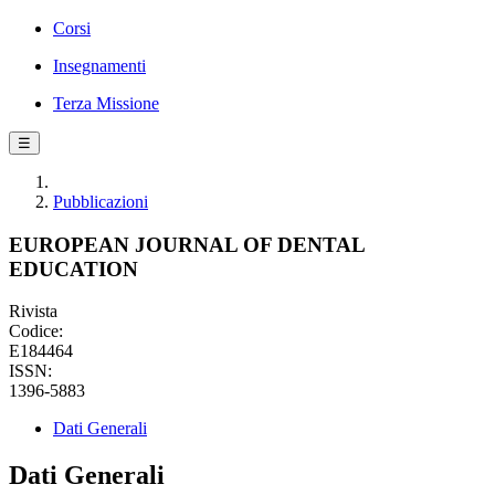
Corsi
Insegnamenti
Terza Missione
☰
Pubblicazioni
EUROPEAN JOURNAL OF DENTAL
EDUCATION
Rivista
Codice:
E184464
ISSN:
1396-5883
Dati Generali
Dati Generali