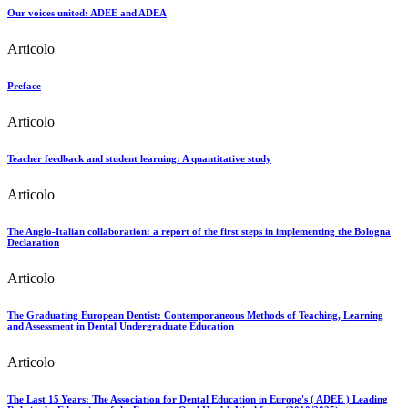
Our voices united: ADEE and ADEA
Articolo
Preface
Articolo
Teacher feedback and student learning: A quantitative study
Articolo
The Anglo-Italian collaboration: a report of the first steps in implementing the Bologna
Declaration
Articolo
The Graduating European Dentist: Contemporaneous Methods of Teaching, Learning
and Assessment in Dental Undergraduate Education
Articolo
The Last 15 Years: The Association for Dental Education in Europe's ( ADEE ) Leading