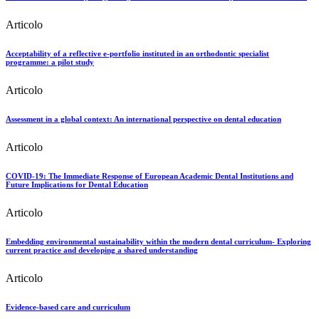
Articolo
Acceptability of a reflective e-portfolio instituted in an orthodontic specialist
programme: a pilot study
Articolo
Assessment in a global context: An international perspective on dental education
Articolo
COVID-19: The Immediate Response of European Academic Dental Institutions and
Future Implications for Dental Education
Articolo
Embedding environmental sustainability within the modern dental curriculum- Exploring
current practice and developing a shared understanding
Articolo
Evidence-based care and curriculum