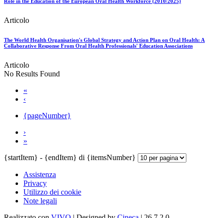
Role in the Education of the European Oral Health Workforce (2010/2025)
Articolo
The World Health Organisation's Global Strategy and Action Plan on Oral Health: A
Collaborative Response From Oral Health Professionals' Education Associations
Articolo
No Results Found
«
‹
{pageNumber}
›
»
{startItem} - {endItem} di {itemsNumber}
Assistenza
Privacy
Utilizzo dei cookie
Note legali
Realizzato con
VIVO
| Designed by
Cineca
| 26.7.2.0