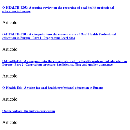
O-HEALTH-EDU: A scoping review on the reporting of oral health professional
education in Europe
Articolo
O-HEALTH-EDU: A viewpoint into the current state of Oral Health Professional
education in Europe: Part 1: Programme-level data
Articolo
O-Health-Edu: A viewpoint into the current state of oral health professional education in
Europe: Part 2: Curriculum structure, facilities, staffing and quality assurance
Articolo
O-Health-Edu: A vision for oral health professional education in Europe
Articolo
Online videos: The hidden curriculum
Articolo