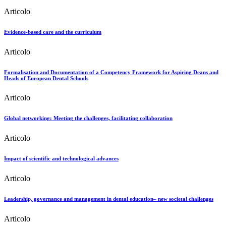
Articolo
Evidence-based care and the curriculum
Articolo
Formalisation and Documentation of a Competency Framework for Aspiring Deans and
Heads of European Dental Schools
Articolo
Global networking: Meeting the challenges, facilitating collaboration
Articolo
Impact of scientific and technological advances
Articolo
Leadership, governance and management in dental education– new societal challenges
Articolo