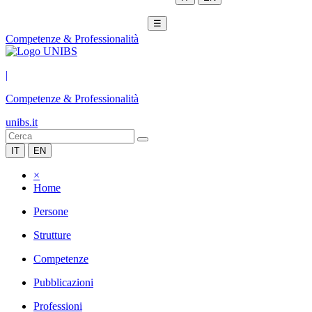
☰
Competenze & Professionalità
|
Competenze & Professionalità
unibs.it
IT
EN
×
Home
Persone
Strutture
Competenze
Pubblicazioni
Professioni