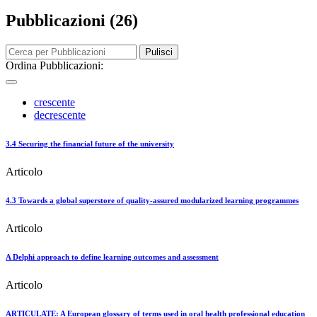
Pubblicazioni (26)
Pulisci
Ordina Pubblicazioni:
crescente
decrescente
3.4 Securing the financial future of the university
Articolo
4.3 Towards a global superstore of quality-assured modularized learning programmes
Articolo
A Delphi approach to define learning outcomes and assessment
Articolo
ARTICULATE: A European glossary of terms used in oral health professional education