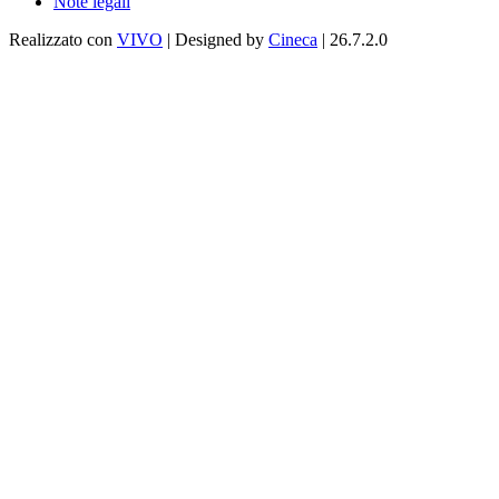
Note legali
Realizzato con
VIVO
| Designed by
Cineca
| 26.7.2.0