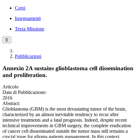
Corsi
Insegnamenti
Terza Missione
☰
Pubblicazioni
Annexin 2A sustains glioblastoma cell dissemination
and proliferation.
Articolo
Data di Pubblicazione:
2016
Abstract:
Glioblastoma (GBM) is the most devastating tumor of the brain,
characterized by an almost inevitable tendency to recur after
intensive treatments and a fatal prognosis. Indeed, despite recent
technical improvements in GBM surgery, the complete eradication
of cancer cell disseminated outside the tumor mass still remains a
crucial issue for glioma patients management. In this context,