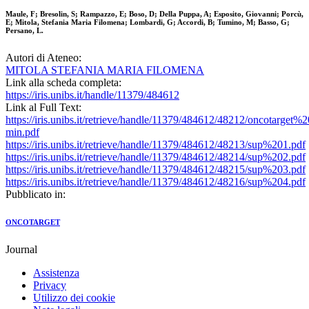
Maule, F; Bresolin, S; Rampazzo, E; Boso, D; Della Puppa, A; Esposito, Giovanni; Porcù,
E; Mitola, Stefania Maria Filomena; Lombardi, G; Accordi, B; Tumino, M; Basso, G;
Persano, L.
Autori di Ateneo:
MITOLA STEFANIA MARIA FILOMENA
Link alla scheda completa:
https://iris.unibs.it/handle/11379/484612
Link al Full Text:
https://iris.unibs.it/retrieve/handle/11379/484612/48212/oncotarge
min.pdf
https://iris.unibs.it/retrieve/handle/11379/484612/48213/sup%201.pdf
https://iris.unibs.it/retrieve/handle/11379/484612/48214/sup%202.pdf
https://iris.unibs.it/retrieve/handle/11379/484612/48215/sup%203.pdf
https://iris.unibs.it/retrieve/handle/11379/484612/48216/sup%204.pdf
Pubblicato in:
ONCOTARGET
Journal
Assistenza
Privacy
Utilizzo dei cookie