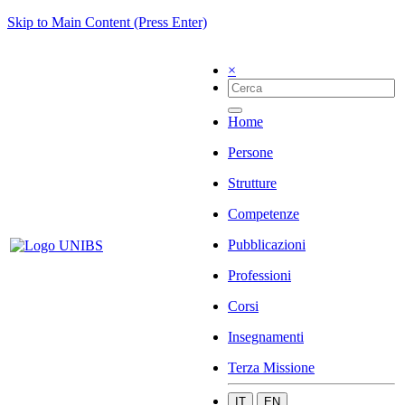
Skip to Main Content (Press Enter)
×
Home
Persone
Strutture
Competenze
Pubblicazioni
Professioni
Corsi
Insegnamenti
Terza Missione
IT
EN