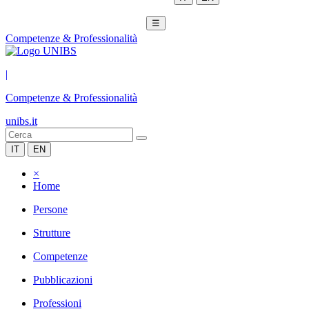
☰
Competenze & Professionalità
|
Competenze & Professionalità
unibs.it
IT
EN
×
Home
Persone
Strutture
Competenze
Pubblicazioni
Professioni