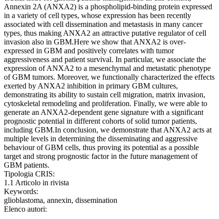
Annexin 2A (ANXA2) is a phospholipid-binding protein expressed
in a variety of cell types, whose expression has been recently
associated with cell dissemination and metastasis in many cancer
types, thus making ANXA2 an attractive putative regulator of cell
invasion also in GBM.Here we show that ANXA2 is over-
expressed in GBM and positively correlates with tumor
aggressiveness and patient survival. In particular, we associate the
expression of ANXA2 to a mesenchymal and metastatic phenotype
of GBM tumors. Moreover, we functionally characterized the effects
exerted by ANXA2 inhibition in primary GBM cultures,
demonstrating its ability to sustain cell migration, matrix invasion,
cytoskeletal remodeling and proliferation. Finally, we were able to
generate an ANXA2-dependent gene signature with a significant
prognostic potential in different cohorts of solid tumor patients,
including GBM.In conclusion, we demonstrate that ANXA2 acts at
multiple levels in determining the disseminating and aggressive
behaviour of GBM cells, thus proving its potential as a possible
target and strong prognostic factor in the future management of
GBM patients.
Tipologia CRIS:
1.1 Articolo in rivista
Keywords:
glioblastoma, annexin, dissemination
Elenco autori: