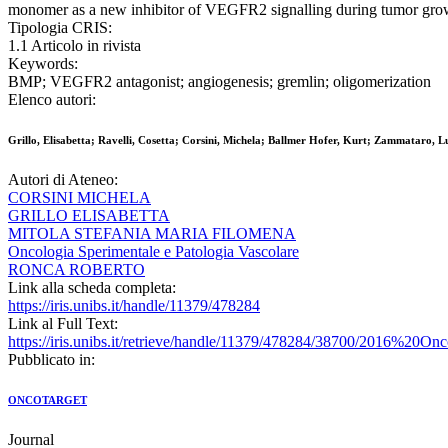
monomer as a new inhibitor of VEGFR2 signalling during tumor gro
Tipologia CRIS:
1.1 Articolo in rivista
Keywords:
BMP; VEGFR2 antagonist; angiogenesis; gremlin; oligomerization
Elenco autori:
Grillo, Elisabetta; Ravelli, Cosetta; Corsini, Michela; Ballmer Hofer, Kurt; Zammataro, 
Autori di Ateneo:
CORSINI MICHELA
GRILLO ELISABETTA
MITOLA STEFANIA MARIA FILOMENA
Oncologia Sperimentale e Patologia Vascolare
RONCA ROBERTO
Link alla scheda completa:
https://iris.unibs.it/handle/11379/478284
Link al Full Text:
https://iris.unibs.it/retrieve/handle/11379/478284/38700/2016%20O
Pubblicato in:
ONCOTARGET
Journal