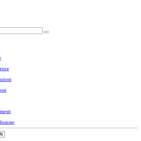
e
enze
azioni
ioni
menti
issione
N