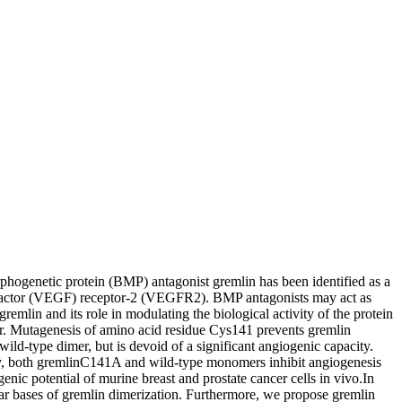
phogenetic protein (BMP) antagonist gremlin has been identified as a
h factor (VEGF) receptor-2 (VEGFR2). BMP antagonists may act as
lin and its role in modulating the biological activity of the protein
er. Mutagenesis of amino acid residue Cys141 prevents gremlin
d-type dimer, but is devoid of a significant angiogenic capacity.
y, both gremlinC141A and wild-type monomers inhibit angiogenesis
 potential of murine breast and prostate cancer cells in vivo.In
lar bases of gremlin dimerization. Furthermore, we propose gremlin