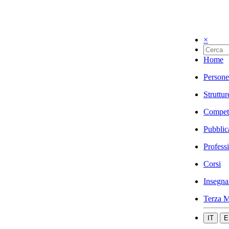
×
Home
Persone
Struttur
Compet
Pubblic
Profess
Corsi
Insegna
Terza M
IT
E