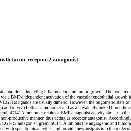
owth factor receptor-2 antagonist
cal conditions, including inflammation and tumor growth. The bone mor
s via a BMP-independent activation of the vascular endothelial growt
FRs ligands are usually dimeric. However, the oligomeric state of grem
itro and in vivo both as a monomer and as a covalently linked homodim
linC141A monomer retains a BMP antagonist activity similar to the wil
n-productive manner, thus acting as receptor antagonist. Accordingl
GFR2 antagonist, gremlinC141A inhibits the angiogenic and tumorigenic
ed with specific bioactivities and provide new insights into the molecu