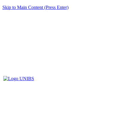
Skip to Main Content (Press Enter)