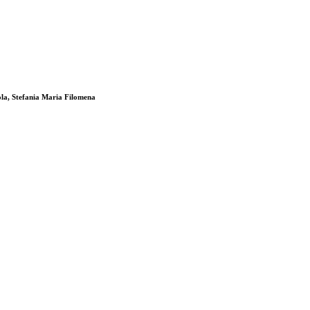
ola, Stefania Maria Filomena