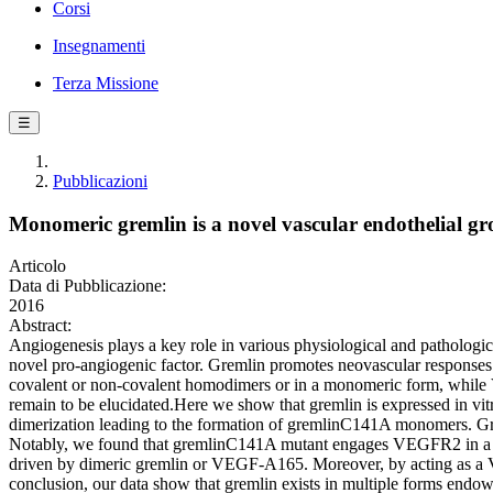
Corsi
Insegnamenti
Terza Missione
☰
Pubblicazioni
Monomeric gremlin is a novel vascular endothelial gr
Articolo
Data di Pubblicazione:
2016
Abstract:
Angiogenesis plays a key role in various physiological and pathologi
novel pro-angiogenic factor. Gremlin promotes neovascular response
covalent or non-covalent homodimers or in a monomeric form, while VEG
remain to be elucidated.Here we show that gremlin is expressed in v
dimerization leading to the formation of gremlinC141A monomers. Grem
Notably, we found that gremlinC141A mutant engages VEGFR2 in a no
driven by dimeric gremlin or VEGF-A165. Moreover, by acting as a VE
conclusion, our data show that gremlin exists in multiple forms endow