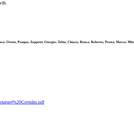
wth.
Luca; Oreste, Pasqua; Zoppetti, Giorgio; Tobia, Chiara; Ronca, Roberto; Presta, Marco; Mit
ncotarget%20Gremlin.pdf