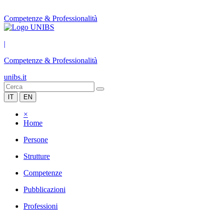
Competenze & Professionalità
|
Competenze & Professionalità
unibs.it
IT
EN
×
Home
Persone
Strutture
Competenze
Pubblicazioni
Professioni