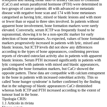
(CaCr) and serum parathyroid hormone (PTH) were determined in
two groups of cancer patients: 48 with advanced or metastatic
disease with negative bone scan and 174 with bone metastases
categorised as having lytic, mixed or blastic lesions and with more
or fewer than or equal to three sites involved. In patients without
apparent bone involvement, bone formation markers were rarely
elevated. Conversely, serum ICTP was frequently found to be
supranormal, showing it to be a non-specific marker for early
detection of bone metastases. As expected, values of bone formation
markers progressively increased in patients with lytic, mixed and
blastic lesions, but ICTP levels did not show any differences
according to the types of bone appearances, confirming previous
reports of elevated osteoclast activity also in patients with apparent
blastic lesions. Serum PTH increased significantly in patients with
lytic compared with patients with mixed and blastic appearances,
paralleling the bone formation markers, but CaCr showed the
opposite pattern. These data are compatible with calcium entrapment
in the bone in patients with increased osteoblast activity. This so
called 'bone hunger syndrome' is further confirmed by the finding
that in the subgroup of blastic appearances CaCr diminished
whereas both ICTP and PTH increased according to the extent of
tumour load in the bone.
Tipologia CRIS:
1.1 Articolo in rivista