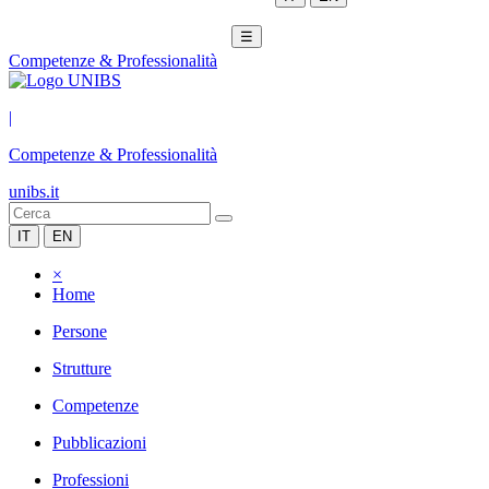
☰
Competenze & Professionalità
|
Competenze & Professionalità
unibs.it
IT
EN
×
Home
Persone
Strutture
Competenze
Pubblicazioni
Professioni