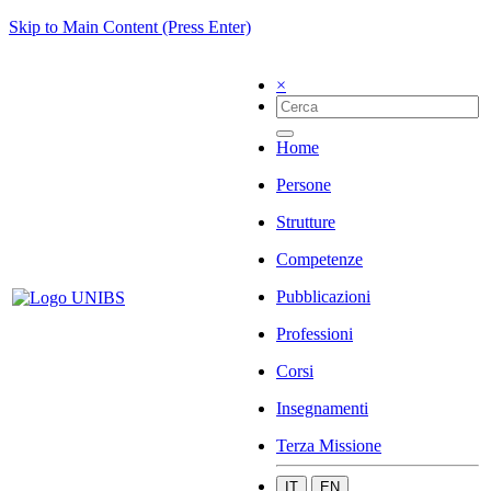
Skip to Main Content (Press Enter)
×
Home
Persone
Strutture
Competenze
Pubblicazioni
Professioni
Corsi
Insegnamenti
Terza Missione
IT
EN