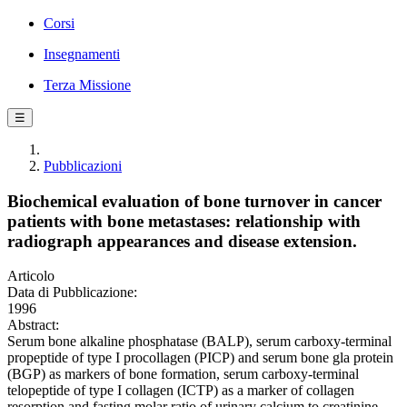
Corsi
Insegnamenti
Terza Missione
☰
Pubblicazioni
Biochemical evaluation of bone turnover in cancer
patients with bone metastases: relationship with
radiograph appearances and disease extension.
Articolo
Data di Pubblicazione:
1996
Abstract:
Serum bone alkaline phosphatase (BALP), serum carboxy-terminal
propeptide of type I procollagen (PICP) and serum bone gla protein
(BGP) as markers of bone formation, serum carboxy-terminal
telopeptide of type I collagen (ICTP) as a marker of collagen
resorption and fasting molar ratio of urinary calcium to creatinine