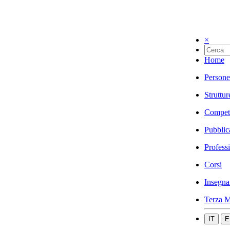
×
Home
Persone
Struttur
Compet
Pubblic
Profess
Corsi
Insegna
Terza M
IT
E