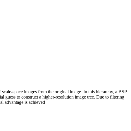
f scale-space images from the original image. In this hierarchy, a BSP
al guess to construct a higher-resolution image tree. Due to filtering
nal advantage is achieved