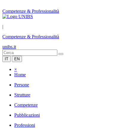
Competenze & Professionalità
|
Competenze & Professionalità
unibs.it
IT
EN
×
Home
Persone
Strutture
Competenze
Pubblicazioni
Professioni