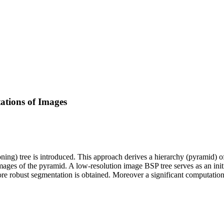
ations of Images
ning) tree is introduced. This approach derives a hierarchy (pyramid) o
images of the pyramid. A low-resolution image BSP tree serves as an initi
more robust segmentation is obtained. Moreover a significant computatio