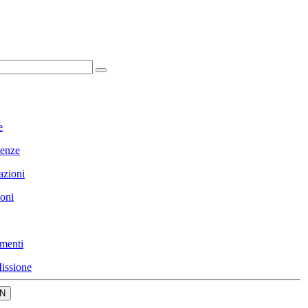
e
enze
azioni
ioni
menti
issione
N