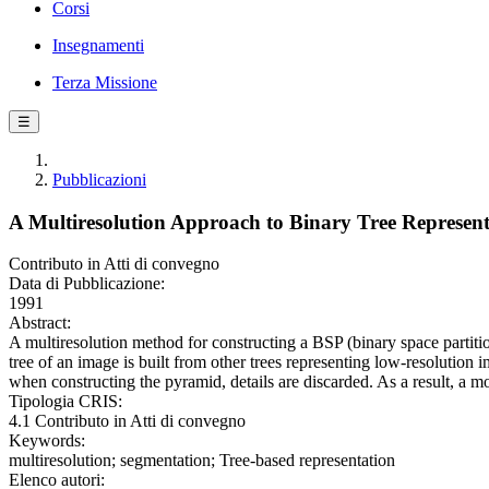
Corsi
Insegnamenti
Terza Missione
☰
Pubblicazioni
A Multiresolution Approach to Binary Tree Represent
Contributo in Atti di convegno
Data di Pubblicazione:
1991
Abstract:
A multiresolution method for constructing a BSP (binary space partitio
tree of an image is built from other trees representing low-resolution 
when constructing the pyramid, details are discarded. As a result, a 
Tipologia CRIS:
4.1 Contributo in Atti di convegno
Keywords:
multiresolution; segmentation; Tree-based representation
Elenco autori: