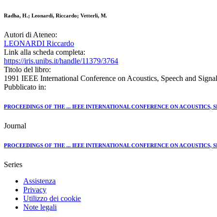
Radha, H.; Leonardi, Riccardo; Vetterli, M.
Autori di Ateneo:
LEONARDI Riccardo
Link alla scheda completa:
https://iris.unibs.it/handle/11379/3764
Titolo del libro:
1991 IEEE International Conference on Acoustics, Speech and Signa
Pubblicato in:
PROCEEDINGS OF THE ... IEEE INTERNATIONAL CONFERENCE ON ACOUSTICS, 
Journal
PROCEEDINGS OF THE ... IEEE INTERNATIONAL CONFERENCE ON ACOUSTICS, 
Series
Assistenza
Privacy
Utilizzo dei cookie
Note legali