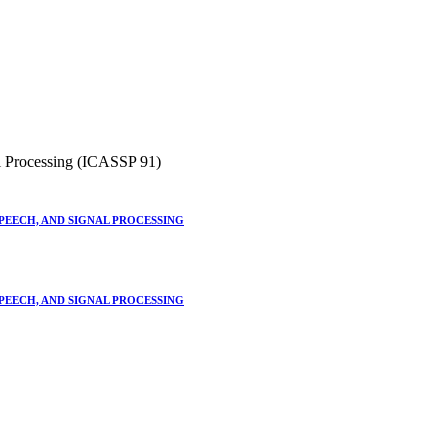
l Processing (ICASSP 91)
SPEECH, AND SIGNAL PROCESSING
SPEECH, AND SIGNAL PROCESSING