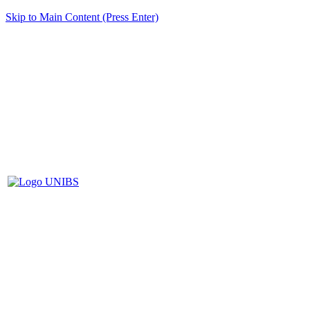
Skip to Main Content (Press Enter)