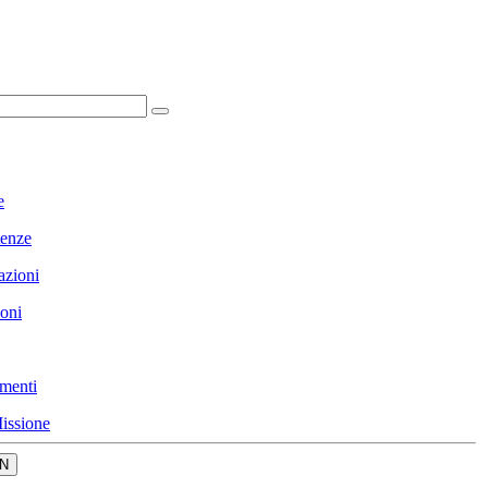
e
enze
azioni
ioni
menti
issione
N