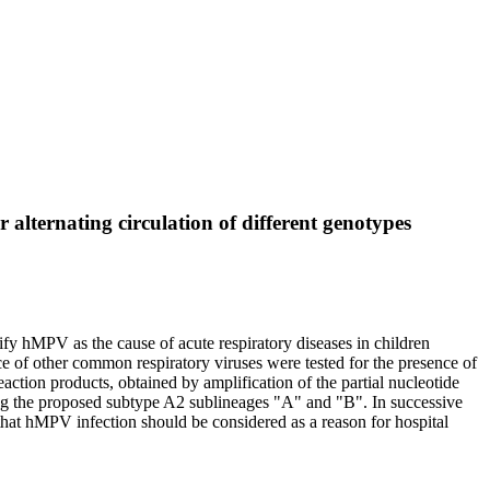
alternating circulation of different genotypes
fy hMPV as the cause of acute respiratory diseases in children
nce of other common respiratory viruses were tested for the presence of
ion products, obtained by amplification of the partial nucleotide
g the proposed subtype A2 sublineages "A" and "B". In successive
that hMPV infection should be considered as a reason for hospital