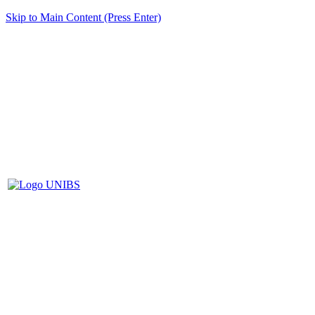
Skip to Main Content (Press Enter)