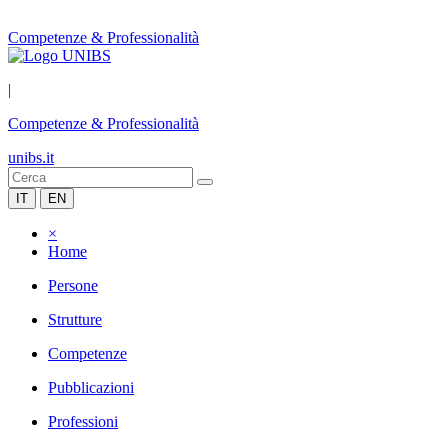
Competenze & Professionalità
|
Competenze & Professionalità
unibs.it
IT
EN
×
Home
Persone
Strutture
Competenze
Pubblicazioni
Professioni