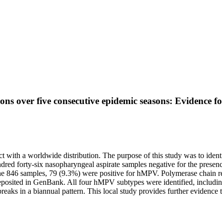
 over five consecutive epidemic seasons: Evidence for 
with a worldwide distribution. The purpose of this study was to identi
hundred forty-six nasopharyngeal aspirate samples negative for the prese
 846 samples, 79 (9.3%) were positive for hMPV. Polymerase chain react
osited in GenBank. All four hMPV subtypes were identified, includin
eaks in a biannual pattern. This local study provides further evidence 