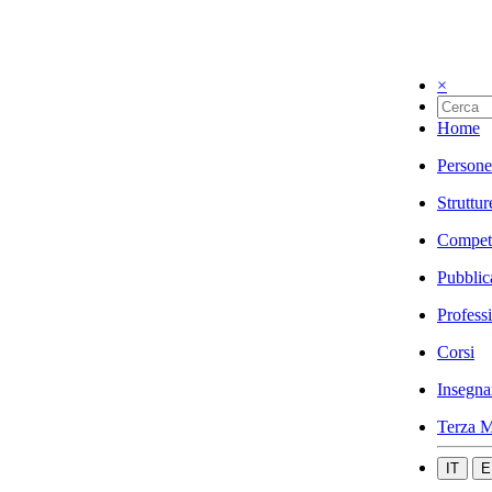
×
Home
Persone
Struttur
Compet
Pubblic
Profess
Corsi
Insegna
Terza M
IT
E