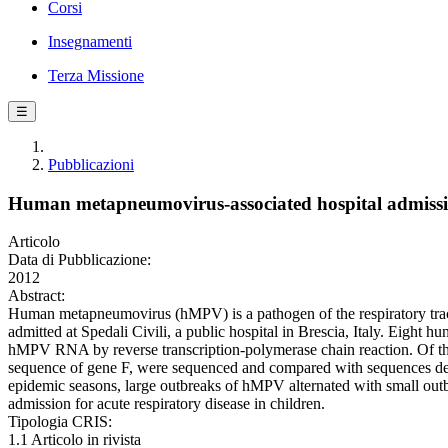
Corsi
Insegnamenti
Terza Missione
☰
Pubblicazioni
Human metapneumovirus-associated hospital admissions
Articolo
Data di Pubblicazione:
2012
Abstract:
Human metapneumovirus (hMPV) is a pathogen of the respiratory tract 
admitted at Spedali Civili, a public hospital in Brescia, Italy. Eight 
hMPV RNA by reverse transcription-polymerase chain reaction. Of the
sequence of gene F, were sequenced and compared with sequences dep
epidemic seasons, large outbreaks of hMPV alternated with small outbr
admission for acute respiratory disease in children.
Tipologia CRIS:
1.1 Articolo in rivista