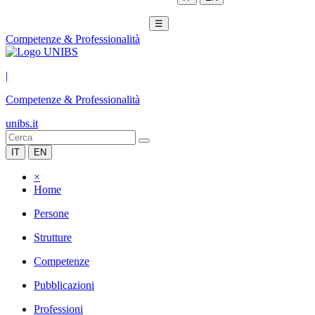
☰
Competenze & Professionalità
|
Competenze & Professionalità
unibs.it
IT
EN
×
Home
Persone
Strutture
Competenze
Pubblicazioni
Professioni