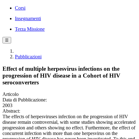
Corsi
Insegnamenti
Terza Missione
☰
Pubblicazioni
Effect of multiple herpesvirus infections on the
progression of HIV disease in a Cohort of HIV
seroconverters
Articolo
Data di Pubblicazione:
2003
Abstract:
The effects of herpesviruses infection on the progression of HIV
disease remain controversial, with some studies showing accelerated
progression and others showing no effect. Furthermore, the effect of
concurrent infection with more than one herpesvirus on the
progression of HIV disease has never been investigated. To this end,