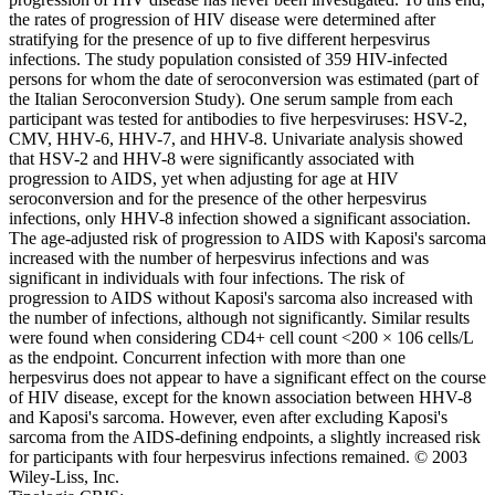
the rates of progression of HIV disease were determined after
stratifying for the presence of up to five different herpesvirus
infections. The study population consisted of 359 HIV-infected
persons for whom the date of seroconversion was estimated (part of
the Italian Seroconversion Study). One serum sample from each
participant was tested for antibodies to five herpesviruses: HSV-2,
CMV, HHV-6, HHV-7, and HHV-8. Univariate analysis showed
that HSV-2 and HHV-8 were significantly associated with
progression to AIDS, yet when adjusting for age at HIV
seroconversion and for the presence of the other herpesvirus
infections, only HHV-8 infection showed a significant association.
The age-adjusted risk of progression to AIDS with Kaposi's sarcoma
increased with the number of herpesvirus infections and was
significant in individuals with four infections. The risk of
progression to AIDS without Kaposi's sarcoma also increased with
the number of infections, although not significantly. Similar results
were found when considering CD4+ cell count <200 × 106 cells/L
as the endpoint. Concurrent infection with more than one
herpesvirus does not appear to have a significant effect on the course
of HIV disease, except for the known association between HHV-8
and Kaposi's sarcoma. However, even after excluding Kaposi's
sarcoma from the AIDS-defining endpoints, a slightly increased risk
for participants with four herpesvirus infections remained. © 2003
Wiley-Liss, Inc.