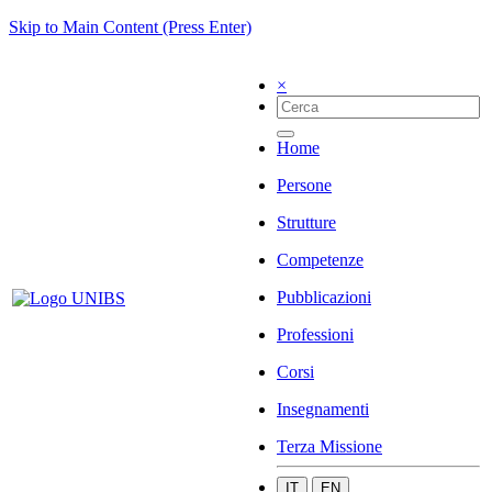
Skip to Main Content (Press Enter)
×
Home
Persone
Strutture
Competenze
Pubblicazioni
Professioni
Corsi
Insegnamenti
Terza Missione
IT
EN