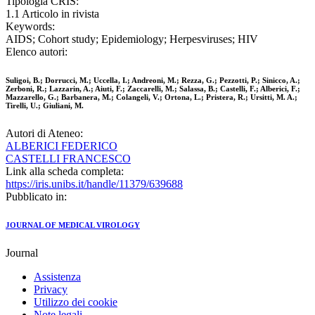
Tipologia CRIS:
1.1 Articolo in rivista
Keywords:
AIDS; Cohort study; Epidemiology; Herpesviruses; HIV
Elenco autori:
Suligoi, B.; Dorrucci, M.; Uccella, I.; Andreoni, M.; Rezza, G.; Pezzotti, P.; Sinicco, A.;
Zerboni, R.; Lazzarin, A.; Aiuti, F.; Zaccarelli, M.; Salassa, B.; Castelli, F.; Alberici, F.;
Mazzarello, G.; Barbanera, M.; Colangeli, V.; Ortona, L.; Pristera, R.; Ursitti, M. A.;
Tirelli, U.; Giuliani, M.
Autori di Ateneo:
ALBERICI FEDERICO
CASTELLI FRANCESCO
Link alla scheda completa:
https://iris.unibs.it/handle/11379/639688
Pubblicato in:
JOURNAL OF MEDICAL VIROLOGY
Journal
Assistenza
Privacy
Utilizzo dei cookie
Note legali