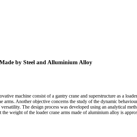
 Made by Steel and Alluminium Alloy
nnovative machine consist of a gantry crane and superstructure as a loade
ane arms. Another objective concerns the study of the dynamic behaviour 
f versatility. The design process was developed using an analytical met
t the weight of the loader crane arms made of aluminium alloy is appro