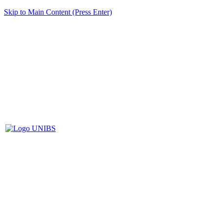
Skip to Main Content (Press Enter)