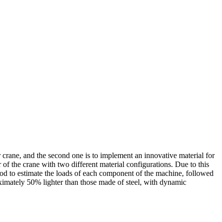
r crane, and the second one is to implement an innovative material for
of the crane with two different material configurations. Due to this
hod to estimate the loads of each component of the machine, followed
ximately 50% lighter than those made of steel, with dynamic