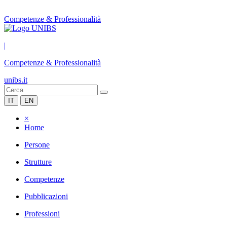
Competenze & Professionalità
|
Competenze & Professionalità
unibs.it
IT
EN
×
Home
Persone
Strutture
Competenze
Pubblicazioni
Professioni