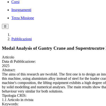
Corsi
Insegnamenti
Terza Missione
☰
Pubblicazioni
Modal Analysis of Gantry Crane and Superstrucutre
Articolo
Data di Pubblicazione:
2025
Abstract:
The aims of this research are twofold. The first one is to design an i
this machine, using aluminium alloy instead of steel for the loader cr
machine's composition, the lifting equipment exhibits a high degree o
by solid modelling and numerical analyses. The main results show tha
behaviour very similar for both solutions.
Tipologia CRIS:
1.1 Articolo in rivista
Keywords: