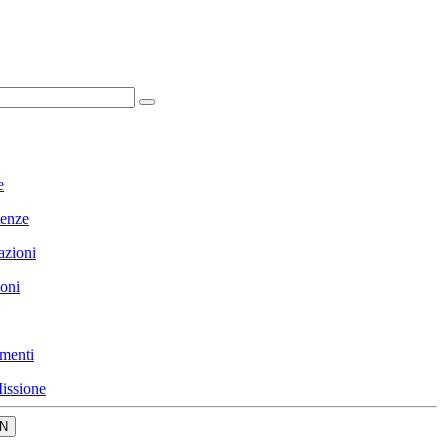
e
enze
azioni
ioni
menti
issione
N