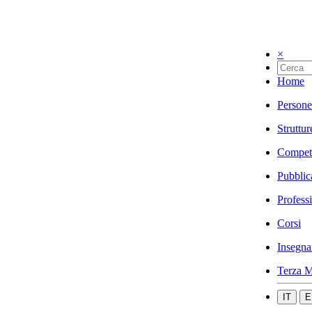
×
Home
Persone
Struttur
Compet
Pubblic
Profess
Corsi
Insegna
Terza M
IT
E