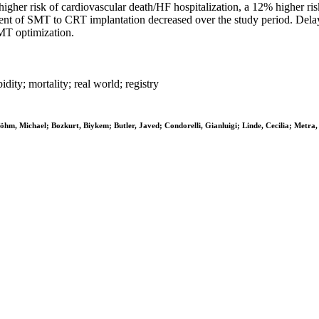
her risk of cardiovascular death/HF hospitalization, a 12% higher risk 
ment of SMT to CRT implantation decreased over the study period. Del
DMT optimization.
dity; mortality; real world; registry
Böhm, Michael; Bozkurt, Biykem; Butler, Javed; Condorelli, Gianluigi; Linde, Cecilia; Metra,