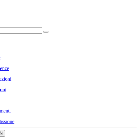
e
enze
azioni
ioni
menti
issione
N