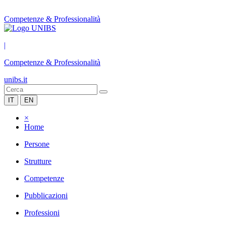
Competenze & Professionalità
|
Competenze & Professionalità
unibs.it
IT
EN
×
Home
Persone
Strutture
Competenze
Pubblicazioni
Professioni