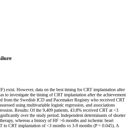
ilure
F) exist. However, data on the best timing for CRT implantation after
as to investigate the timing of CRT implantation after the achievement
erived from the Swedish ICD and Pacemaker Registry who received CRT
ssessed using multivariable logistic regression, and associations
ession. Results: Of the 9,409 patients, 43.8% received CRT at <3
ficantly over the study period. Independent determinants of shorter
al therapy, whereas a history of HF >6 months and ischemic heart
SMT to CRT implantation of <3 months vs 3-9 months (P = 0.045). A