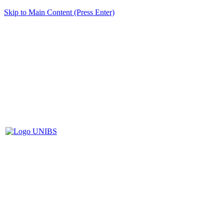
Skip to Main Content (Press Enter)