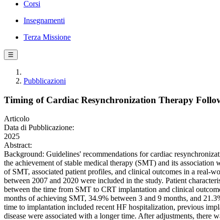
Corsi
Insegnamenti
Terza Missione
☰
Pubblicazioni
Timing of Cardiac Resynchronization Therapy Follow
Articolo
Data di Pubblicazione:
2025
Abstract:
Background: Guidelines' recommendations for cardiac resynchronization
the achievement of stable medical therapy (SMT) and its association w
of SMT, associated patient profiles, and clinical outcomes in a re
between 2007 and 2020 were included in the study. Patient characterist
between the time from SMT to CRT implantation and clinical outcomes
months of achieving SMT, 34.9% between 3 and 9 months, and 21.3% a
time to implantation included recent HF hospitalization, previous impl
disease were associated with a longer time. After adjustments, there