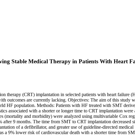
ing Stable Medical Therapy in Patients With Heart Fa
 therapy (CRT) implantation in selected patients with heart failure (H
ith outcomes are currently lacking. Objectives: The aim of this study w
al-world HF population. Methods: Patients with HF treated with SMT d
ics associated with a shorter or longer time to CRT implantation were a
 (mortality and morbidity) were analyzed using multivariable Cox regr
fter 9 months. The time from SMT to CRT implantation decreased signi
antation of a defibrillator, and greater use of guideline-directed medic
 was a 9% lower risk of cardiovascular death with a shorter time from 