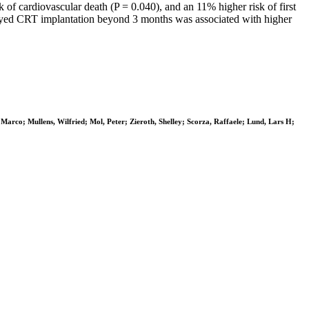
of cardiovascular death (P = 0.040), and an 11% higher risk of first
ayed CRT implantation beyond 3 months was associated with higher
 Marco; Mullens, Wilfried; Mol, Peter; Zieroth, Shelley; Scorza, Raffaele; Lund, Lars H;