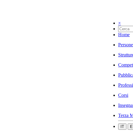
×
Home
Persone
Struttur
Compet
Pubblic
Profess
Corsi
Insegna
Terza M
IT
E