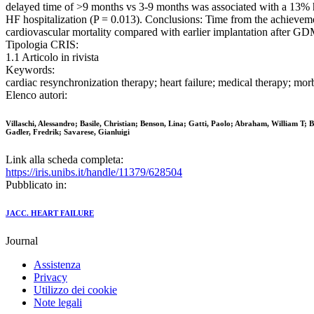
delayed time of >9 months vs 3-9 months was associated with a 13% hig
HF hospitalization (P = 0.013). Conclusions: Time from the achieve
cardiovascular mortality compared with earlier implantation after G
Tipologia CRIS:
1.1 Articolo in rivista
Keywords:
cardiac resynchronization therapy; heart failure; medical therapy; morbi
Elenco autori:
Villaschi, Alessandro; Basile, Christian; Benson, Lina; Gatti, Paolo; Abraham, William T; 
Gadler, Fredrik; Savarese, Gianluigi
Link alla scheda completa:
https://iris.unibs.it/handle/11379/628504
Pubblicato in:
JACC. HEART FAILURE
Journal
Assistenza
Privacy
Utilizzo dei cookie
Note legali