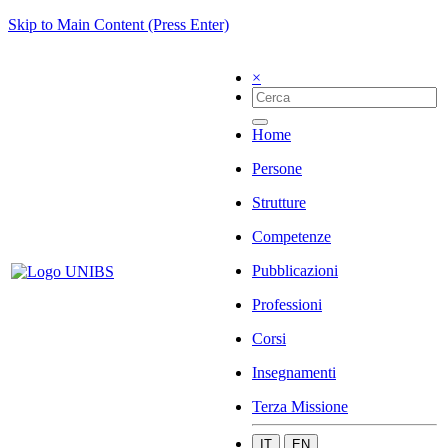
Skip to Main Content (Press Enter)
×
Home
Persone
Strutture
Competenze
Pubblicazioni
Professioni
Corsi
Insegnamenti
Terza Missione
IT
EN