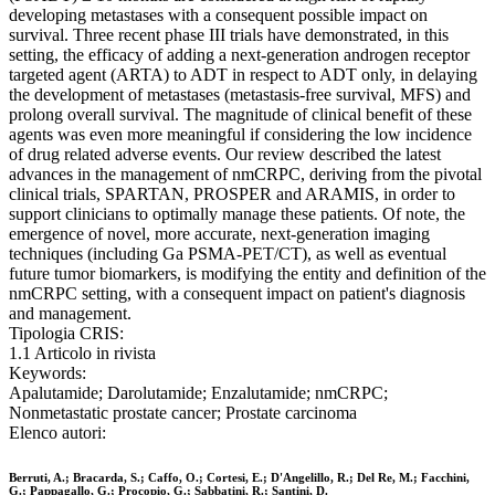
developing metastases with a consequent possible impact on
survival. Three recent phase III trials have demonstrated, in this
setting, the efficacy of adding a next-generation androgen receptor
targeted agent (ARTA) to ADT in respect to ADT only, in delaying
the development of metastases (metastasis-free survival, MFS) and
prolong overall survival. The magnitude of clinical benefit of these
agents was even more meaningful if considering the low incidence
of drug related adverse events. Our review described the latest
advances in the management of nmCRPC, deriving from the pivotal
clinical trials, SPARTAN, PROSPER and ARAMIS, in order to
support clinicians to optimally manage these patients. Of note, the
emergence of novel, more accurate, next-generation imaging
techniques (including Ga PSMA-PET/CT), as well as eventual
future tumor biomarkers, is modifying the entity and definition of the
nmCRPC setting, with a consequent impact on patient's diagnosis
and management.
Tipologia CRIS:
1.1 Articolo in rivista
Keywords:
Apalutamide; Darolutamide; Enzalutamide; nmCRPC;
Nonmetastatic prostate cancer; Prostate carcinoma
Elenco autori:
Berruti, A.; Bracarda, S.; Caffo, O.; Cortesi, E.; D'Angelillo, R.; Del Re, M.; Facchini,
G.; Pappagallo, G.; Procopio, G.; Sabbatini, R.; Santini, D.