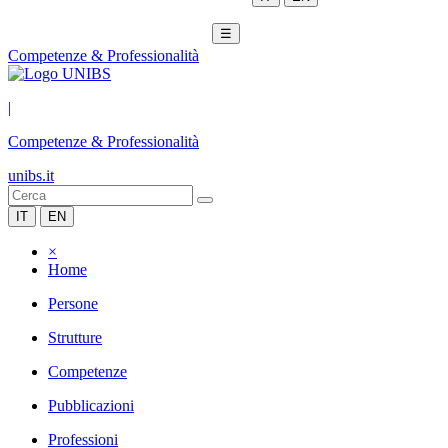
☰
Competenze & Professionalità
|
Competenze & Professionalità
unibs.it
IT
EN
×
Home
Persone
Strutture
Competenze
Pubblicazioni
Professioni