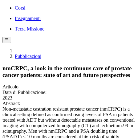
Corsi
Insegnamenti
Terza Missione
☰
Pubblicazioni
nmCRPC, a look in the continuous care of prostate
cancer patients: state of art and future perspectives
Articolo
Data di Pubblicazione:
2023
Abstract:
Non-metastatic castration resistant prostate cancer (nmCRPC) is a
clinical setting defined as confirmed rising levels of PSA in patients
treated with ADT but without detectable metastases on conventional
imaging with computerized tomography (CT) and technetium-99 m
scintigraphy. Men with nmCRPC and a PSA doubling time
(PSADT) ≤ 10 months are considered at high risk of rapidly