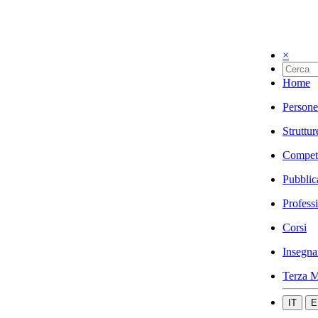
×
Home
Persone
Struttur
Compet
Pubblic
Profess
Corsi
Insegna
Terza M
IT
E