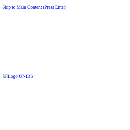
Skip to Main Content (Press Enter)