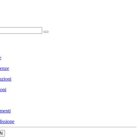
e
enze
azioni
ioni
menti
issione
N