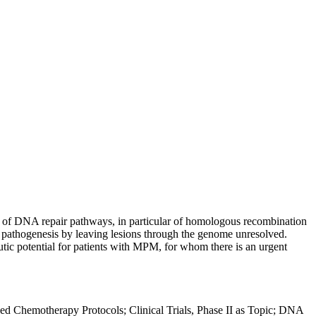
 of DNA repair pathways, in particular of homologous recombination
 pathogenesis by leaving lesions through the genome unresolved.
utic potential for patients with MPM, for whom there is an urgent
d Chemotherapy Protocols; Clinical Trials, Phase II as Topic; DNA