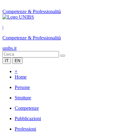
Competenze & Professionalità
|
Competenze & Professionalità
unibs.it
IT
EN
×
Home
Persone
Strutture
Competenze
Pubblicazioni
Professioni