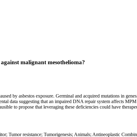
ies against malignant mesothelioma?
aused by asbestos exposure. Germinal and acquired mutations in genes
ental data suggesting that an impaired DNA repair system affects MPM
usible to propose that leveraging these deficiencies could have therape
r; Tumor resistance; Tumorigenesis; Animals; Antineoplastic Combine