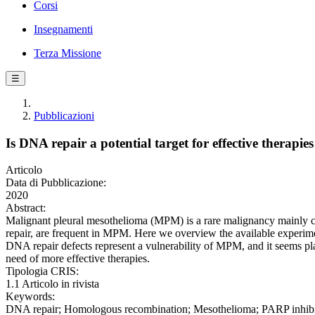
Corsi
Insegnamenti
Terza Missione
☰
Pubblicazioni
Is DNA repair a potential target for effective therap
Articolo
Data di Pubblicazione:
2020
Abstract:
Malignant pleural mesothelioma (MPM) is a rare malignancy mainly c
repair, are frequent in MPM. Here we overview the available experim
DNA repair defects represent a vulnerability of MPM, and it seems pla
need of more effective therapies.
Tipologia CRIS:
1.1 Articolo in rivista
Keywords:
DNA repair; Homologous recombination; Mesothelioma; PARP inhibito