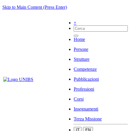
Skip to Main Content (Press Enter)
×
Home
Persone
Strutture
Competenze
Pubblicazioni
Professioni
Corsi
Insegnamenti
Terza Missione
IT
EN