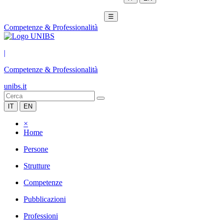
☰
Competenze & Professionalità
|
Competenze & Professionalità
unibs.it
IT
EN
×
Home
Persone
Strutture
Competenze
Pubblicazioni
Professioni