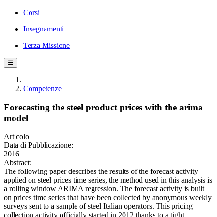
Corsi
Insegnamenti
Terza Missione
☰
Competenze
Forecasting the steel product prices with the arima
model
Articolo
Data di Pubblicazione:
2016
Abstract:
The following paper describes the results of the forecast activity
applied on steel prices time series, the method used in this analysis is
a rolling window ARIMA regression. The forecast activity is built
on prices time series that have been collected by anonymous weekly
surveys sent to a sample of steel Italian operators. This pricing
collection activity officially started in 2012 thanks to a tight