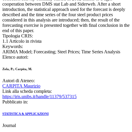
cooperation between DMS stat Lab and Siderweb. After a short
introduction, the statistical approach used for the forecast is deeply
described and the time series of the four steel product prices
considered in this analysis are introduced; then, the result of the
forecasting exercise is presented together with final conclusion in the
end of this paper.
Tipologia CRIS:
1.1 Articolo in rivista
Keywords:
ARIMA Model; Forecasting; Steel Prices; Time Series Analysis
Elenco autori:
Zola, P.; Carpita, M.
Autori di Ateneo:
CARPITA Maurizio
Link alla scheda completa:
https://iris.unibs.it/handle/11379/537315
Pubblicato in:
STATISTICA & APPLICAZIONI
Journal