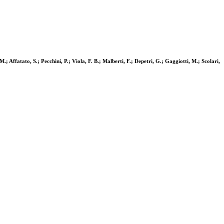
M.; Affatato, S.; Pecchini, P.; Viola, F. B.; Malberti, F.; Depetri, G.; Gaggiotti, M.; Scolari,