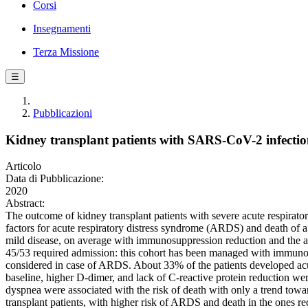
Corsi
Insegnamenti
Terza Missione
☰
Pubblicazioni
Kidney transplant patients with SARS-CoV-2 infectio
Articolo
Data di Pubblicazione:
2020
Abstract:
The outcome of kidney transplant patients with severe acute respirator
factors for acute respiratory distress syndrome (ARDS) and death of 
mild disease, on average with immunosuppression reduction and the 
45/53 required admission: this cohort has been managed with immun
considered in case of ARDS. About 33% of the patients developed a
baseline, higher D-dimer, and lack of C-reactive protein reduction we
dyspnea were associated with the risk of death with only a trend towa
transplant patients, with higher risk of ARDS and death in the ones re