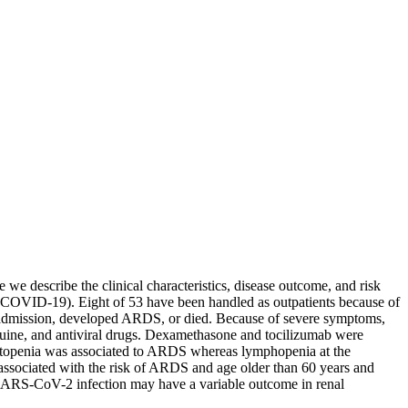
we describe the clinical characteristics, disease outcome, and risk
9 (COVID-19). Eight of 53 have been handled as outpatients because of
d admission, developed ARDS, or died. Because of severe symptoms,
ine, and antiviral drugs. Dexamethasone and tocilizumab were
ytopenia was associated to ARDS whereas lymphopenia at the
s associated with the risk of ARDS and age older than 60 years and
n, SARS-CoV-2 infection may have a variable outcome in renal