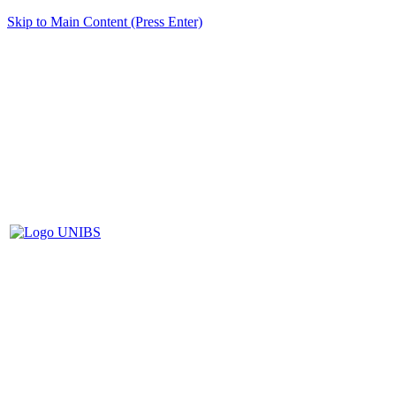
Skip to Main Content (Press Enter)