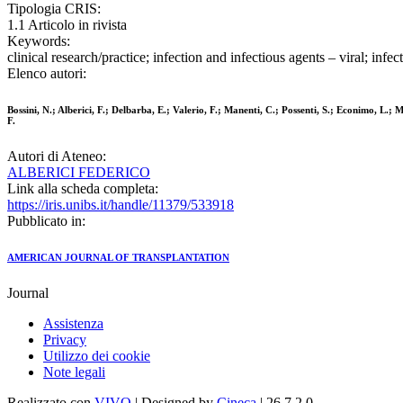
Tipologia CRIS:
1.1 Articolo in rivista
Keywords:
clinical research/practice; infection and infectious agents – viral; infe
Elenco autori:
Bossini, N.; Alberici, F.; Delbarba, E.; Valerio, F.; Manenti, C.; Possenti, S.; Econimo, L.; M
F.
Autori di Ateneo:
ALBERICI FEDERICO
Link alla scheda completa:
https://iris.unibs.it/handle/11379/533918
Pubblicato in:
AMERICAN JOURNAL OF TRANSPLANTATION
Journal
Assistenza
Privacy
Utilizzo dei cookie
Note legali
Realizzato con
VIVO
| Designed by
Cineca
| 26.7.2.0