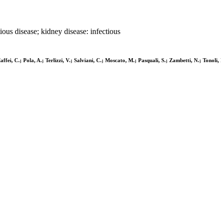
ctious disease; kidney disease: infectious
affei, C.; Pola, A.; Terlizzi, V.; Salviani, C.; Moscato, M.; Pasquali, S.; Zambetti, N.; Tonoli, 