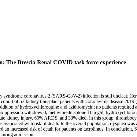
n: The Brescia Renal COVID task force experience
y syndrome coronavirus 2 (SARS-CoV-2) infection is still unclear. Here 
a cohort of 53 kidney transplant patients with coronavirus disease 201
addition of hydroxychloroquine and azithromycin; no patients require
osuppression withdrawal, methylprednisolone 16 mg/d, hydroxychloroqu
cute kidney injury, 60% ARDS, and 33% died. In this group, thromboc
re associated with risk of death. In the overall population, dyspnea wa
rd an increased risk of death for patients on tacrolimus. In conclusio
quiring admission.