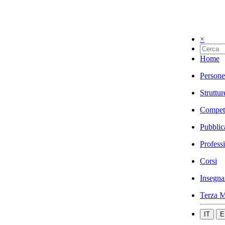
×
Home
Persone
Struttur
Compet
Pubblic
Profess
Corsi
Insegna
Terza M
IT
E