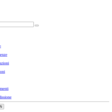
e
enze
azioni
ioni
menti
issione
N