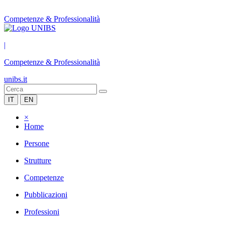
Competenze & Professionalità
|
Competenze & Professionalità
unibs.it
IT
EN
×
Home
Persone
Strutture
Competenze
Pubblicazioni
Professioni