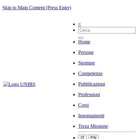
Skip to Main Content (Press Enter)
×
Home
Persone
Strutture
Competenze
Pubblicazioni
Professioni
Corsi
Insegnamenti
Terza Missione
IT
EN