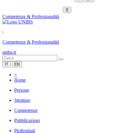
☰
Competenze & Professionalità
|
Competenze & Professionalità
unibs.it
IT
EN
×
Home
Persone
Strutture
Competenze
Pubblicazioni
Professioni