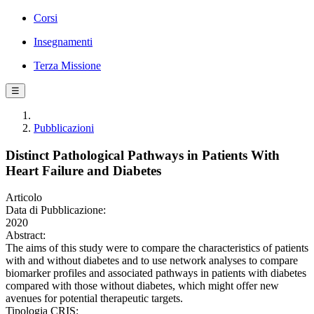
Corsi
Insegnamenti
Terza Missione
☰
Pubblicazioni
Distinct Pathological Pathways in Patients With
Heart Failure and Diabetes
Articolo
Data di Pubblicazione:
2020
Abstract:
The aims of this study were to compare the characteristics of patients
with and without diabetes and to use network analyses to compare
biomarker profiles and associated pathways in patients with diabetes
compared with those without diabetes, which might offer new
avenues for potential therapeutic targets.
Tipologia CRIS: