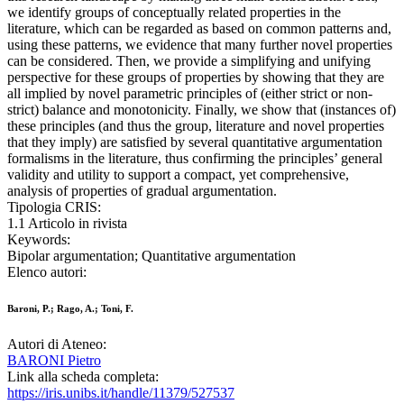
we identify groups of conceptually related properties in the
literature, which can be regarded as based on common patterns and,
using these patterns, we evidence that many further novel properties
can be considered. Then, we provide a simplifying and unifying
perspective for these groups of properties by showing that they are
all implied by novel parametric principles of (either strict or non-
strict) balance and monotonicity. Finally, we show that (instances of)
these principles (and thus the group, literature and novel properties
that they imply) are satisfied by several quantitative argumentation
formalisms in the literature, thus confirming the principles’ general
validity and utility to support a compact, yet comprehensive,
analysis of properties of gradual argumentation.
Tipologia CRIS:
1.1 Articolo in rivista
Keywords:
Bipolar argumentation; Quantitative argumentation
Elenco autori:
Baroni, P.; Rago, A.; Toni, F.
Autori di Ateneo:
BARONI Pietro
Link alla scheda completa:
https://iris.unibs.it/handle/11379/527537