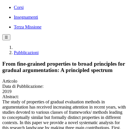
Corsi
Insegnamenti
Terza Missione
☰
Pubblicazioni
From fine-grained properties to broad principles for
gradual argumentation: A principled spectrum
Articolo
Data di Pubblicazione:
2019
Abstract:
The study of properties of gradual evaluation methods in
argumentation has received increasing attention in recent years, with
studies devoted to various classes of frameworks/ methods leading
to conceptually similar but formally distinct properties in different
contexts. In this paper we provide a novel systematic analysis for
this research landscape by making three main contributions. First,