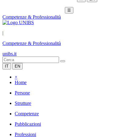
☰
Competenze & Professionalità
|
Competenze & Professionalità
unibs.it
IT
EN
×
Home
Persone
Strutture
Competenze
Pubblicazioni
Professioni