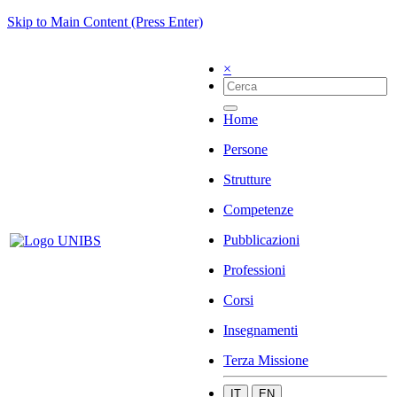
Skip to Main Content (Press Enter)
×
Home
Persone
Strutture
Competenze
Pubblicazioni
Professioni
Corsi
Insegnamenti
Terza Missione
IT
EN